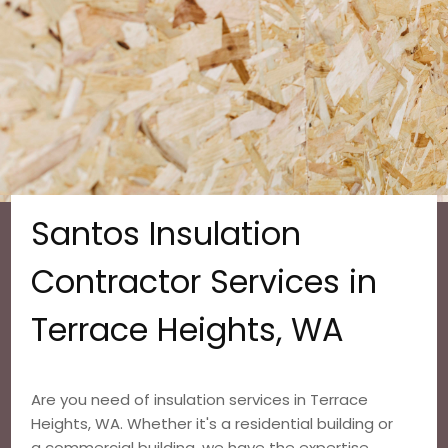
Santos Insulation
Contractor Services in
Terrace Heights, WA
Are you need of insulation services in Terrace
Heights, WA. Whether it's a residential building or
a commercial building, we have the expertise