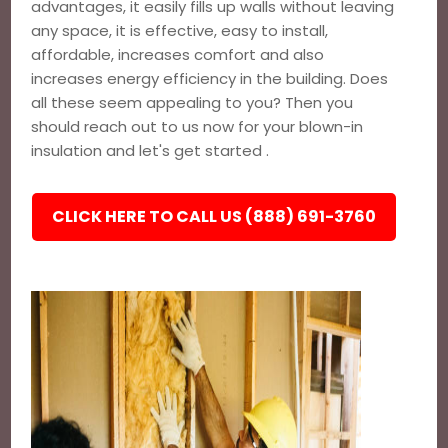
advantages, it easily fills up walls without leaving
any space, it is effective, easy to install,
affordable, increases comfort and also
increases energy efficiency in the building. Does
all these seem appealing to you? Then you
should reach out to us now for your blown-in
insulation and let's get started .
CLICK HERE TO CALL US (888) 691-3760