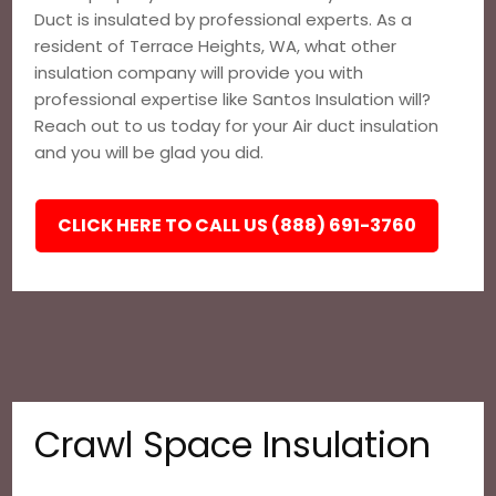
Duct is insulated by professional experts. As a
resident of Terrace Heights, WA, what other
insulation company will provide you with
professional expertise like Santos Insulation will?
Reach out to us today for your Air duct insulation
and you will be glad you did.
CLICK HERE TO CALL US (888) 691-3760
Crawl Space Insulation