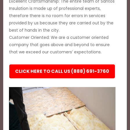
Excellent Craftsmanship: The entire team of Santos
Insulation is made up of professional experts,
therefore there is no room for errors in services
provided by us because they are carried out by the
best of hands in the city.
Customer Oriented: We are a customer oriented
company that goes above and beyond to ensure
that we exceed our customers’ expectations.
CLICK HERE TO CALL US (888) 691-3760