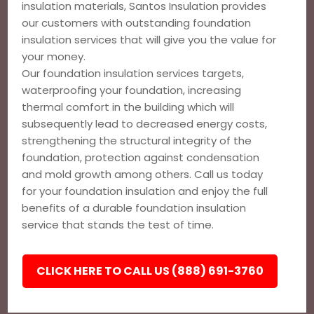
insulation materials, Santos Insulation provides
our customers with outstanding foundation
insulation services that will give you the value for
your money.
Our foundation insulation services targets,
waterproofing your foundation, increasing
thermal comfort in the building which will
subsequently lead to decreased energy costs,
strengthening the structural integrity of the
foundation, protection against condensation
and mold growth among others. Call us today
for your foundation insulation and enjoy the full
benefits of a durable foundation insulation
service that stands the test of time.
CLICK HERE TO CALL US (888) 691-3760