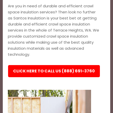
Are you in need of durable and efficient crawl
space insulation services? Then look no further
as Santos Insulation is your best bet at getting
durable and efficient crawl space insulation
services in the whole of Terrace Heights, WA. We
provide customized crawl space insulation
solutions while making use of the best quality
insulation materials as well as advanced
technology.
CLICK HERE TO CALL US (888) 691-3760