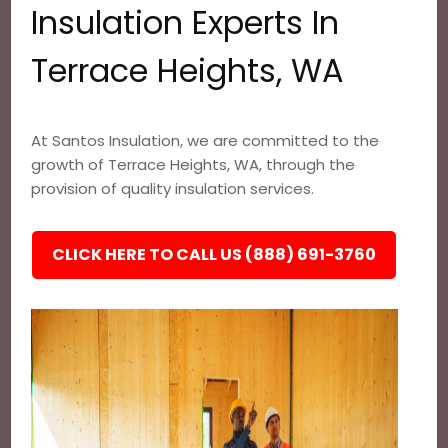
Insulation Experts In
Terrace Heights, WA
At Santos Insulation, we are committed to the
growth of Terrace Heights, WA, through the
provision of quality insulation services.
CLICK HERE TO CALL US (888) 691-3760