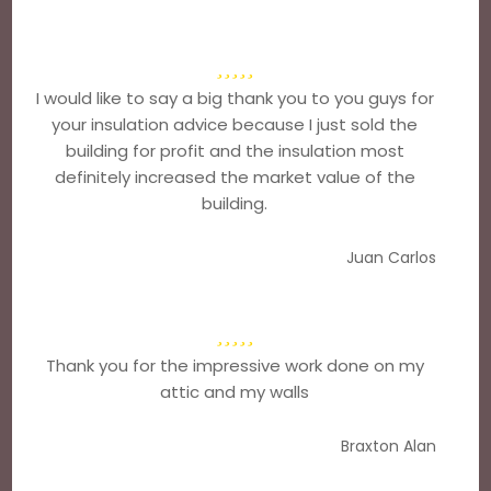
I would like to say a big thank you to you guys for
your insulation advice because I just sold the
building for profit and the insulation most
definitely increased the market value of the
building.
Juan Carlos
Thank you for the impressive work done on my
attic and my walls
Braxton Alan