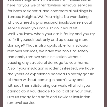
here for you, we offer flawless removal services
for both residential and commercial buildings in
Terrace Heights, WA. You might be wondering
why you need a professional insulation removal
service when you can just do it yourself.
Well, You know when your car is faulty and you try
to fix it yourself but only end up causing more
damage? That is also applicable for insulation
removal services, we have the tools to safely
and easily remove your insulation without
causing any structural damage to your home.
Also if your insulation is rodent infested, we have
the years of experience needed to safely get rid
of them without coming in harm's way and
without them disturbing our work. All which you
cannot do if you decide to do it all on your own.
Hire us today for a safe and flawless insulation
removal service.