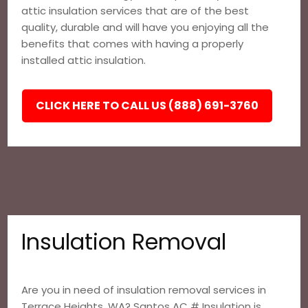
attic insulation services that are of the best
quality, durable and will have you enjoying all the
benefits that comes with having a properly
installed attic insulation.
CLICK HERE TO CALL US (888) 691-3760
Insulation Removal
Are you in need of insulation removal services in
Terrace Heights, WA? Santos AC # Insulation is