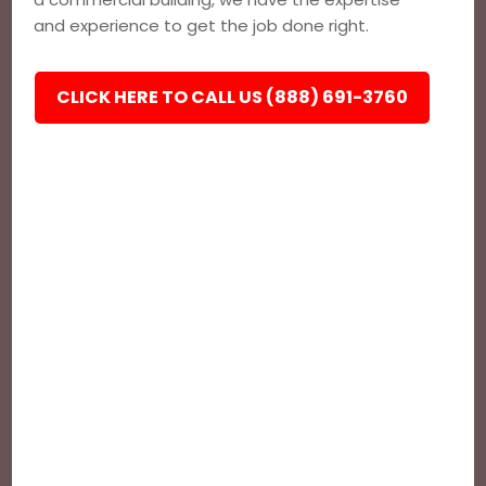
and experience to get the job done right.
CLICK HERE TO CALL US (888) 691-3760