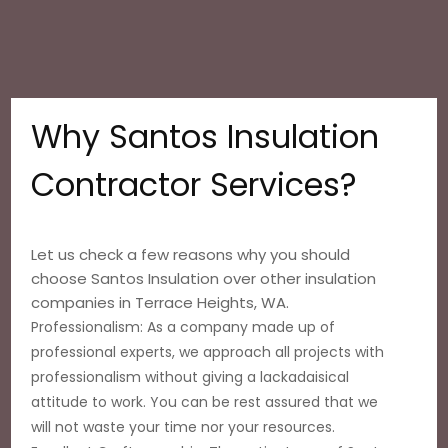
Why Santos Insulation
Contractor Services?
Let us check a few reasons why you should
choose Santos Insulation over other insulation
companies in Terrace Heights, WA.
Professionalism: As a company made up of
professional experts, we approach all projects with
professionalism without giving a lackadaisical
attitude to work. You can be rest assured that we
will not waste your time nor your resources.