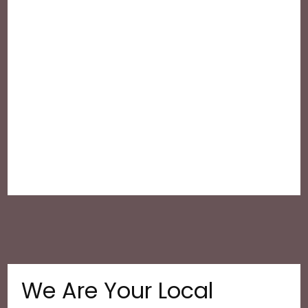
We Are Your Local