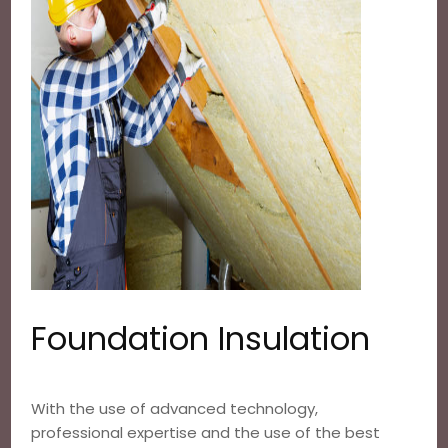
Foundation Insulation
With the use of advanced technology,
professional expertise and the use of the best