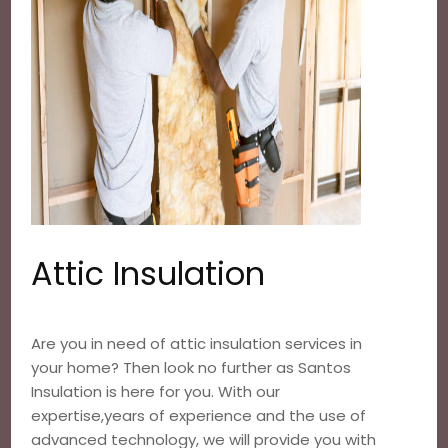
Attic Insulation
Are you in need of attic insulation services in
your home? Then look no further as Santos
Insulation is here for you. With our
expertise,years of experience and the use of
advanced technology, we will provide you with