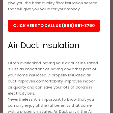
give you the best quality floor insulation service
that will give you value for your money.
CLICK HERE TO CALL US (888) 691-3760
Air Duct Insulation
Often overlooked, having your air duct insulated
is just as important as having any other part of
your home insulated. A properly insulated air
duct improves comfortability, improves indoor
air quality and can save your lots of dollars in
electricity bills.
Nevertheless, it is important to know that you
can only enjoy all the full benefits that come
with a properly installed Air Duct only if the Air