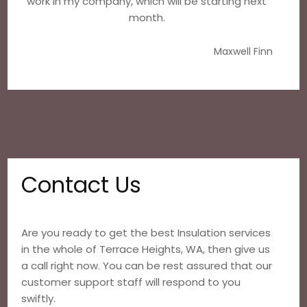
work in my company, which will be starting next
month.
Maxwell Finn
Contact Us
Are you ready to get the best Insulation services
in the whole of Terrace Heights, WA, then give us
a call right now. You can be rest assured that our
customer support staff will respond to you
swiftly.