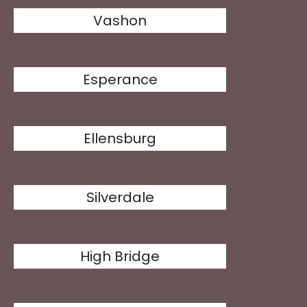
Vashon
Esperance
Ellensburg
Silverdale
High Bridge