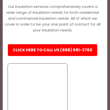
Our insulation services comprehensively covers a
wide range of insulation needs for both residential
and commercial insulation needs. All of which we
cover in order to be your one point of contact for all
your insulation needs.
CLICK HERE TO CALL US (888) 691-3760