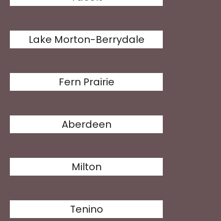
Lake Morton-Berrydale
Fern Prairie
Aberdeen
Milton
Tenino