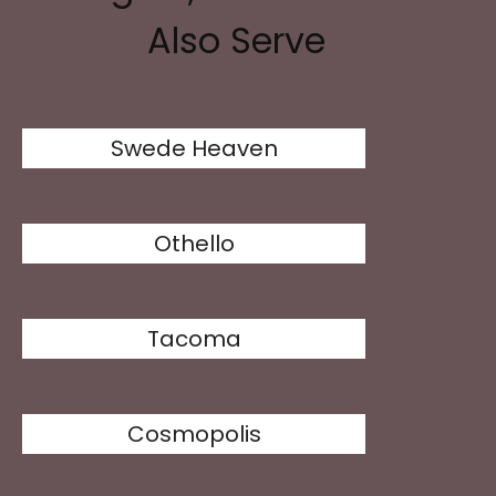
Also Serve
Swede Heaven
Othello
Tacoma
Cosmopolis