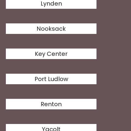
Lynden
Nooksack
Key Center
Port Ludlow
Renton
Yacolt