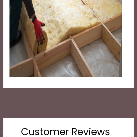
Customer Reviews