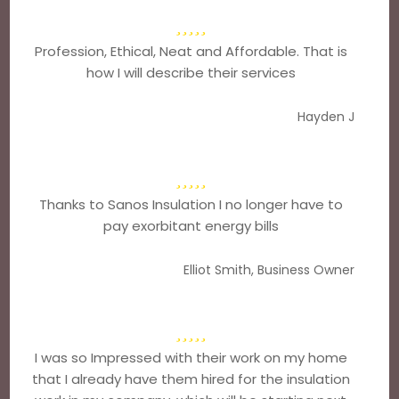
Profession, Ethical, Neat and Affordable. That is
how I will describe their services
Hayden J
Thanks to Sanos Insulation I no longer have to
pay exorbitant energy bills
Elliot Smith, Business Owner
I was so Impressed with their work on my home
that I already have them hired for the insulation