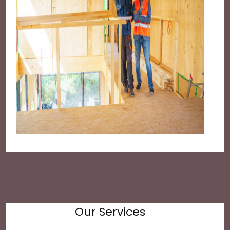
Our Services