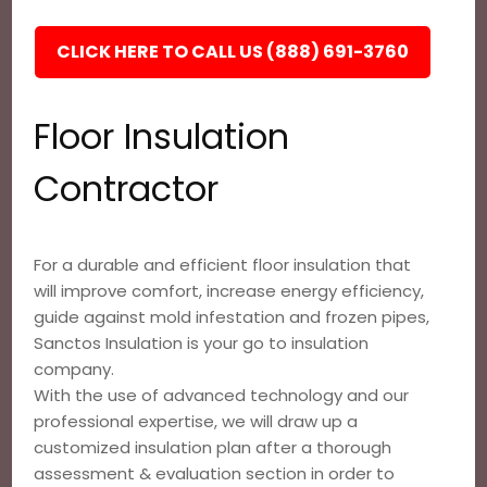
CLICK HERE TO CALL US (888) 691-3760
Floor Insulation
Contractor
For a durable and efficient floor insulation that
will improve comfort, increase energy efficiency,
guide against mold infestation and frozen pipes,
Sanctos Insulation is your go to insulation
company.
With the use of advanced technology and our
professional expertise, we will draw up a
customized insulation plan after a thorough
assessment & evaluation section in order to