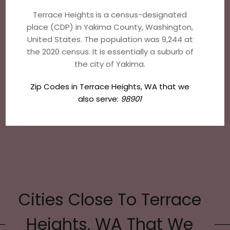
Terrace Heights is a census-designated
place (CDP) in Yakima County, Washington,
United States. The population was 9,244 at
the 2020 census. It is essentially a suburb of
the city of Yakima.
Zip Codes in Terrace Heights, WA that we
also serve:
98901
Cities Close To Terrace
Heights, WA That We