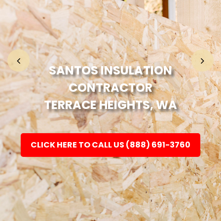
Home
Fashion
SANTOS INSULATION
CONTRACTOR
Electronic
TERRACE HEIGHTS, WA
Jewellery
CLICK HERE TO CALL US (888) 691-3760