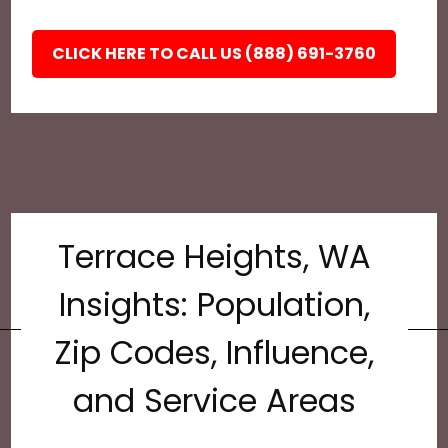
CLICK HERE TO CALL US (888) 691-3760
Terrace Heights, WA
Insights: Population,
Zip Codes, Influence,
and Service Areas