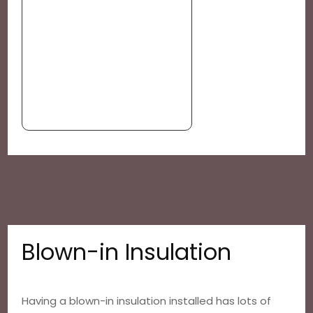
Blown-in Insulation
Having a blown-in insulation installed has lots of