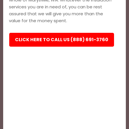
services you are in need of, you can be rest
assured that we will give you more than the
value for the money spent.
CLICK HERE TO CALL US (888) 691-3760