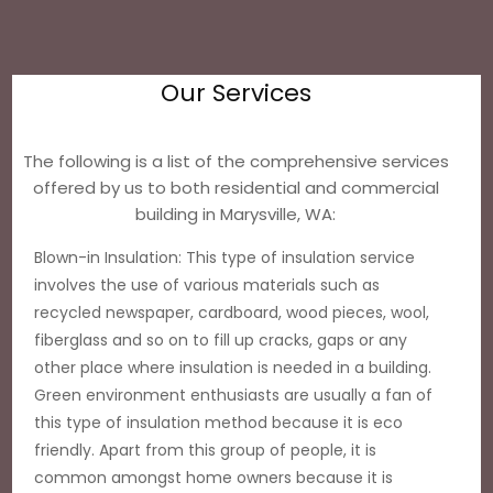
Our Services
The following is a list of the comprehensive services
offered by us to both residential and commercial
building in Marysville, WA:
Blown-in Insulation: This type of insulation service
involves the use of various materials such as
recycled newspaper, cardboard, wood pieces, wool,
fiberglass and so on to fill up cracks, gaps or any
other place where insulation is needed in a building.
Green environment enthusiasts are usually a fan of
this type of insulation method because it is eco
friendly. Apart from this group of people, it is
common amongst home owners because it is