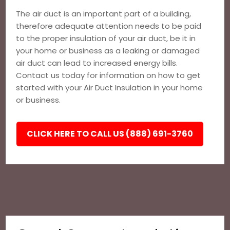
The air duct is an important part of a building,
therefore adequate attention needs to be paid
to the proper insulation of your air duct, be it in
your home or business as a leaking or damaged
air duct can lead to increased energy bills.
Contact us today for information on how to get
started with your Air Duct Insulation in your home
or business.
CLICK HERE TO CALL US (888) 691-3760