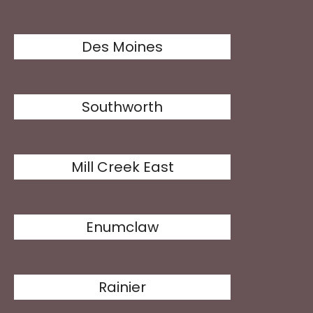
Des Moines
Southworth
Mill Creek East
Enumclaw
Rainier