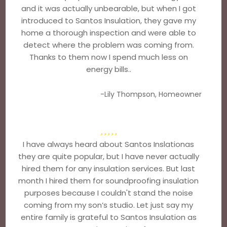
and it was actually unbearable, but when I got
introduced to Santos Insulation, they gave my
home a thorough inspection and were able to
detect where the problem was coming from.
Thanks to them now I spend much less on
energy bills..
-Lily Thompson, Homeowner
I have always heard about Santos Inslationas
they are quite popular, but I have never actually
hired them for any insulation services. But last
month I hired them for soundproofing insulation
purposes because I couldn't stand the noise
coming from my son’s studio. Let just say my
entire family is grateful to Santos Insulation as