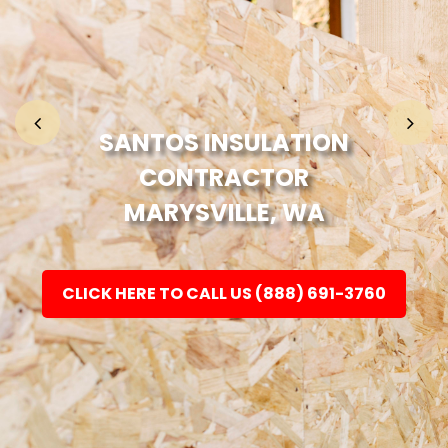
Home
Fashion
SANTOS INSULATION
CONTRACTOR
Electronic
MARYSVILLE, WA
Jewellery
CLICK HERE TO CALL US (888) 691-3760