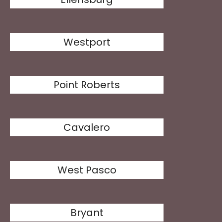
Westport
Point Roberts
Cavalero
West Pasco
Bryant