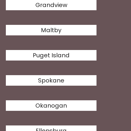
Grandview
Maltby
Puget Island
Spokane
Okanogan
Ellensburg