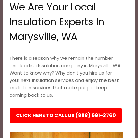
We Are Your Local
Insulation Experts In
Marysville, WA
There is a reason why we remain the number
one leading Insulation company in Marysville, WA.
Want to know why? Why don’t you hire us for
your next insulation services and enjoy the best
insulation services that make people keep
coming back to us.
CLICK HERE TO CALL US (888) 691-3760