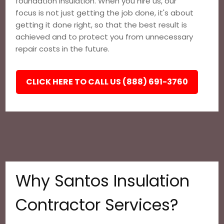
foundation insulation. When you hire us, our
focus is not just getting the job done, it's about
getting it done right, so that the best result is
achieved and to protect you from unnecessary
repair costs in the future.
CLICK HERE TO CALL US (888) 691-3760
Why Santos Insulation
Contractor Services?