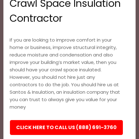
Crawl Space Insulation
Contractor
If you are looking to improve comfort in your
home or business, improve structural integrity,
reduce moisture and condensation and also
improve your building’s market value, then you
should have your crawl space insulated.
However, you should not hire just any
contractors to do the job. You should hire us at
Santos & Insulation, an insulation company that
you can trust to always give you value for your
money
CLICK HERE TO CALL US (888) 691-3760