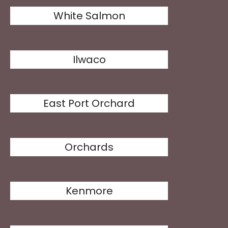
White Salmon
Ilwaco
East Port Orchard
Orchards
Kenmore