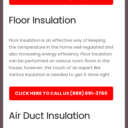
Floor Insulation
Floor insulation is an effective way of keeping
the temperature in the home well regulated and
also increasing energy efficiency. Floor insulation
can be performed on various room floors in the
house, however, the touch of an expert like
Santos Insulation is needed to get it done right.
CLICK HERE TO CALL US (888) 691-3760
Air Duct Insulation