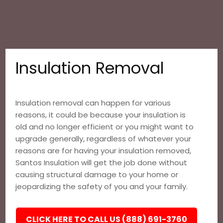
Insulation Removal
Insulation removal can happen for various
reasons, it could be because your insulation is
old and no longer efficient or you might want to
upgrade generally, regardless of whatever your
reasons are for having your insulation removed,
Santos Insulation will get the job done without
causing structural damage to your home or
jeopardizing the safety of you and your family.
CLICK HERE TO CALL US (888) 691-3760