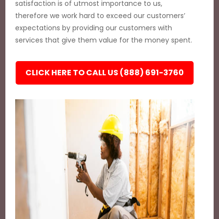
satisfaction is of utmost importance to us,
therefore we work hard to exceed our customers’
expectations by providing our customers with
services that give them value for the money spent.
CLICK HERE TO CALL US (888) 691-3760