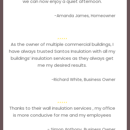
we can now enjoy a quiet afternoon.
-Amanda James, Homeowner
As the owner of multiple commercial buildings, I
have always trusted Santos Insulation with all my
buildings’ insulation services as they always get
me my desired results.
-Richard White, Business Owner
Thanks to their wall insulation services , my office
is more conducive for me and my employees
- Simon Anthony, Business Owner