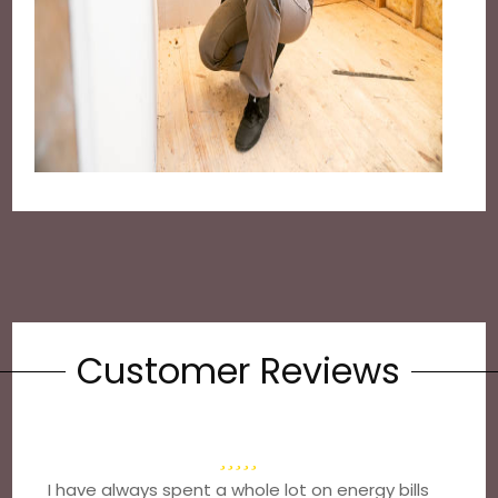
Customer Reviews
I have always spent a whole lot on energy bills