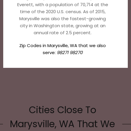
Everett, with a population of 70,714 at the
time of the 2020 U.S. census. As of 2015,
Marysville was also the fastest-growing
city in Washington state, growing at an
annual rate of 2.5 percent.
Zip Codes in Marysville, WA that we also
serve:
98271 98270
Cities Close To
Marysville, WA That We