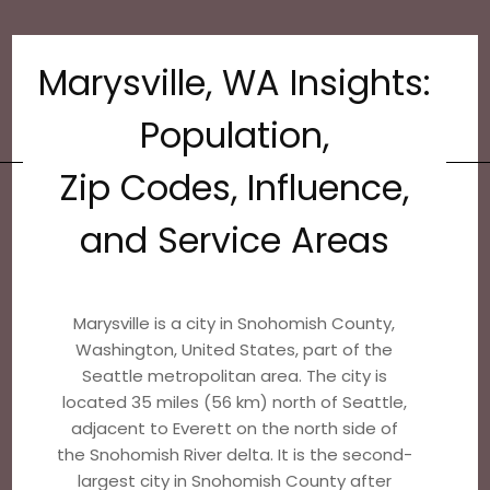
Marysville, WA Insights:
Population,
Zip Codes, Influence,
and Service Areas
Marysville is a city in Snohomish County,
Washington, United States, part of the
Seattle metropolitan area. The city is
located 35 miles (56 km) north of Seattle,
adjacent to Everett on the north side of
the Snohomish River delta. It is the second-
largest city in Snohomish County after