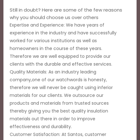
Still in doubt? Here are some of the few reasons
why you should choose us over others
Expertise and Experience: We have years of
experience in the industry and have successfully
worked for various institutions as well as
homeowners in the course of these years.
Therefore we are well equipped to provide our
clients with the durable and effective services.
Quality Materials: As an industry leading
company,one of our watchwords is honesty,
therefore we will never be caught using inferior
materials for our clients. We outsource our
products and materials from trusted sources
thereby giving you the best quality insulation
materials out there in order to improve
effectiveness and durability.
Customer Satisfaction: At Santos, customer