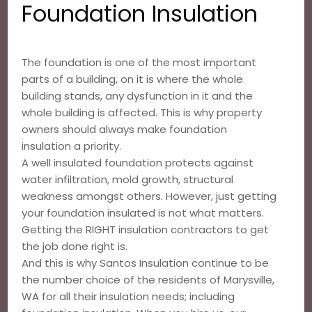
Foundation Insulation
The foundation is one of the most important
parts of a building, on it is where the whole
building stands, any dysfunction in it and the
whole building is affected. This is why property
owners should always make foundation
insulation a priority.
A well insulated foundation protects against
water infiltration, mold growth, structural
weakness amongst others. However, just getting
your foundation insulated is not what matters.
Getting the RIGHT insulation contractors to get
the job done right is.
And this is why Santos Insulation continue to be
the number choice of the residents of Marysville,
WA for all their insulation needs; including