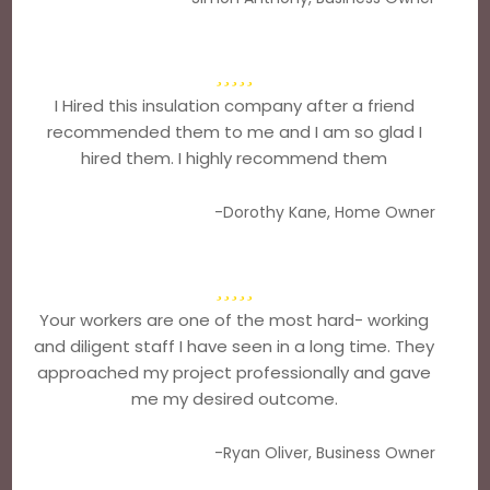
I Hired this insulation company after a friend
recommended them to me and I am so glad I
hired them. I highly recommend them
-Dorothy Kane, Home Owner
Your workers are one of the most hard- working
and diligent staff I have seen in a long time. They
approached my project professionally and gave
me my desired outcome.
-Ryan Oliver, Business Owner