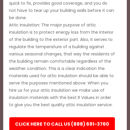
quick to fix, provides good coverage, and you do
not have to tear up your building walls before it can
be done.
Attic Insulation: The major purpose of attic
insulation is to protect energy loss from the interior
of the building to the exterior part. Also, it serves to
regulate the temperature of a building against
various seasonal changes, that way the residents of
the building remain comfortable regardless of the
weather condition. This is a clear indication the
materials used for attic insulation should be able to
serve the purposes mentioned above. When you
hire us for your attic insulation we make use of
insulation materials with the best R Values in order
to give you the best quality attic insulation service.
CLICK HERE TO CALL US (888) 691-3760