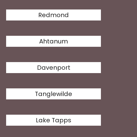
Redmond
Ahtanum
Davenport
Tanglewilde
Lake Tapps