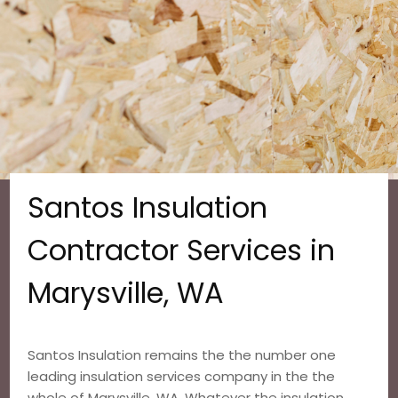
Santos Insulation
Contractor Services in
Marysville, WA
Santos Insulation remains the the number one
leading insulation services company in the the
whole of Marysville, WA. Whatever the insulation