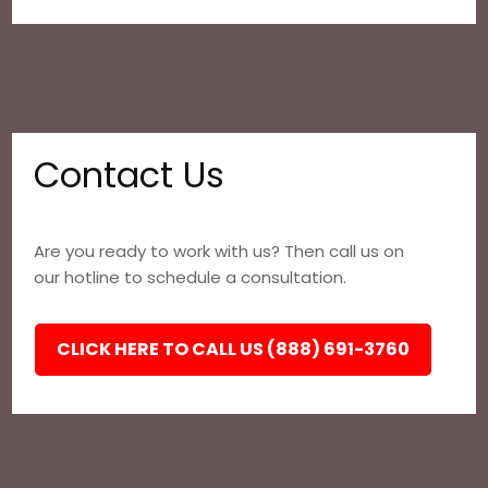
Contact Us
Are you ready to work with us? Then call us on
our hotline to schedule a consultation.
CLICK HERE TO CALL US (888) 691-3760