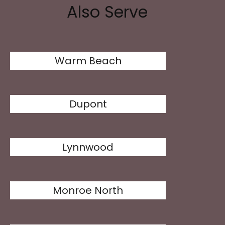
Also Serve
Warm Beach
Dupont
Lynnwood
Monroe North