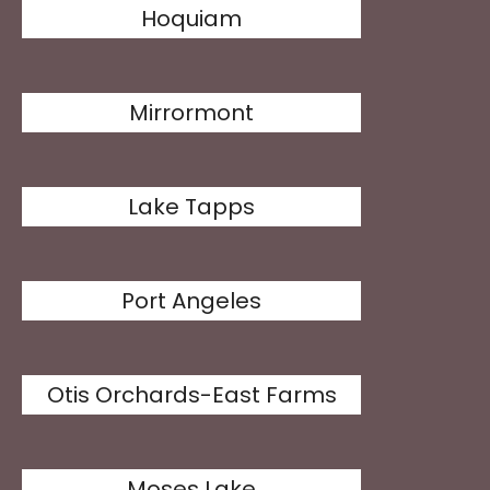
Hoquiam
Mirrormont
Lake Tapps
Port Angeles
Otis Orchards-East Farms
Moses Lake