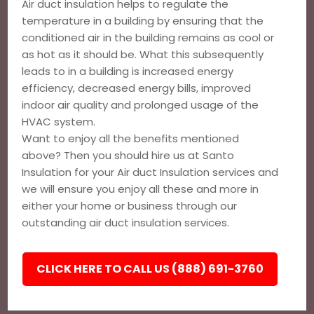
Air duct insulation helps to regulate the
temperature in a building by ensuring that the
conditioned air in the building remains as cool or
as hot as it should be. What this subsequently
leads to in a building is increased energy
efficiency, decreased energy bills, improved
indoor air quality and prolonged usage of the
HVAC system.
Want to enjoy all the benefits mentioned
above? Then you should hire us at Santo
Insulation for your Air duct Insulation services and
we will ensure you enjoy all these and more in
either your home or business through our
outstanding air duct insulation services.
CLICK HERE TO CALL US (888) 691-3760