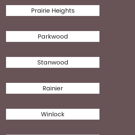
Prairie Heights
Parkwood
Stanwood
Rainier
Winlock