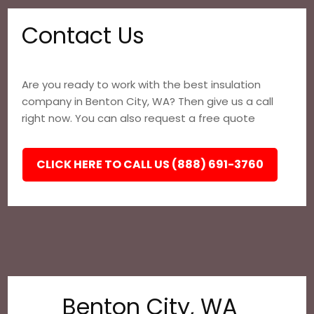
Contact Us
Are you ready to work with the best insulation
company in Benton City, WA? Then give us a call
right now. You can also request a free quote
CLICK HERE TO CALL US (888) 691-3760
Benton City, WA