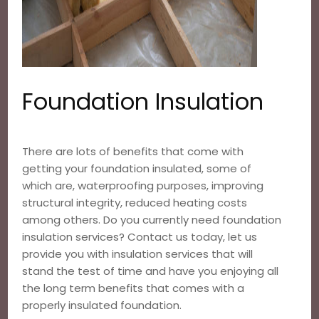
Foundation Insulation
There are lots of benefits that come with
getting your foundation insulated, some of
which are, waterproofing purposes, improving
structural integrity, reduced heating costs
among others. Do you currently need foundation
insulation services? Contact us today, let us
provide you with insulation services that will
stand the test of time and have you enjoying all
the long term benefits that comes with a
properly insulated foundation.