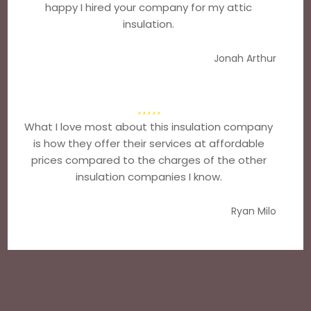
happy I hired your company for my attic
insulation.
Jonah Arthur
What I love most about this insulation company
is how they offer their services at affordable
prices compared to the charges of the other
insulation companies I know.
Ryan Milo