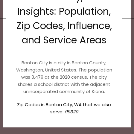
Insights: Population,
Zip Codes, Influence,
and Service Areas
Benton City is a city in Benton County,
Washington, United States. The population
was 3,479 at the 2020 census. The city
shares a school district with the adjacent
unincorporated community of Kiona.
Zip Codes in Benton City, WA that we also
serve:
99320