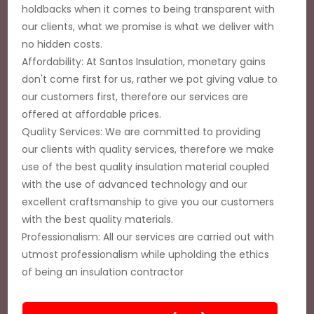
holdbacks when it comes to being transparent with
our clients, what we promise is what we deliver with
no hidden costs.
Affordability: At Santos Insulation, monetary gains
don't come first for us, rather we pot giving value to
our customers first, therefore our services are
offered at affordable prices.
Quality Services: We are committed to providing
our clients with quality services, therefore we make
use of the best quality insulation material coupled
with the use of advanced technology and our
excellent craftsmanship to give you our customers
with the best quality materials.
Professionalism: All our services are carried out with
utmost professionalism while upholding the ethics
of being an insulation contractor