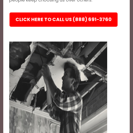
CLICK HERE TO CALL US (888) 691-3760