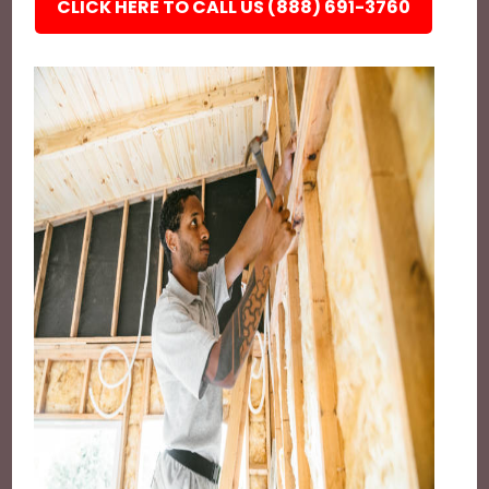
CLICK HERE TO CALL US (888) 691-3760