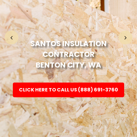
Home
Fashion
SANTOS INSULATION
CONTRACTOR
Electronic
BENTON CITY, WA
Jewellery
CLICK HERE TO CALL US (888) 691-3760