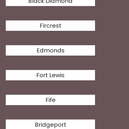
Black Diamond
Fircrest
Edmonds
Fort Lewis
Fife
Bridgeport