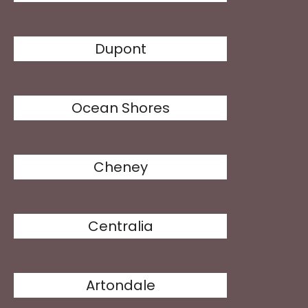
Dupont
Ocean Shores
Cheney
Centralia
Artondale