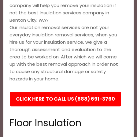
company will help you remove your insulation if
not the best Insulation services company in
Benton City, WA?
Our insulation removal services are not your
everyday insulation removal services, when you
hire us for your insulation service, we give a
thorough assessment and evaluation to the
area to be worked on. After which we will come
up with the best removal approach in order not
to cause any structural damage or safety
hazards in your home.
CLICK HERE TO CALL US (888) 691-3760
Floor Insulation