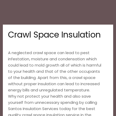
Crawl Space Insulation
A neglected crawl space can lead to pest
infestation, moisture and condensation which
could lead to mold growth all of which is harmful
to your health and that of the other occupants
of the building. Apart from this, a crawl space
without proper insulation can lead to increased
energy bills and unregulated temperature.
Why not protect your health and also save
yourself from unnecessary spending by calling
Santos Insulation Services today for the best
quality crawl space insulation service in the