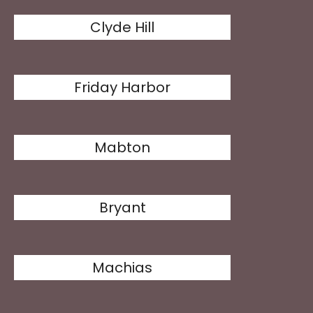
Clyde Hill
Friday Harbor
Mabton
Bryant
Machias