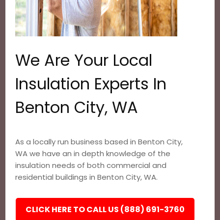
We Are Your Local
Insulation Experts In
Benton City, WA
As a locally run business based in Benton City,
WA we have an in depth knowledge of the
insulation needs of both commercial and
residential buildings in Benton City, WA.
CLICK HERE TO CALL US (888) 691-3760