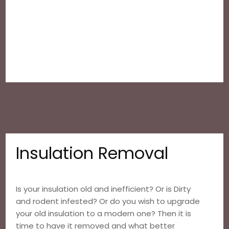
Insulation Removal
Is your insulation old and inefficient? Or is Dirty
and rodent infested? Or do you wish to upgrade
your old insulation to a modern one? Then it is
time to have it removed and what better