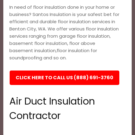
In need of floor insulation done in your home or
business? Santos Insulation is your safest bet for
efficient and durable floor insulation services in
Benton City, WA. We offer various floor insulation
services ranging from garage floor insulation,
basement floor insulation, floor above
basement insulation,floor insulation for
soundproofing and so on.
CLICK HERE TO CALL US (888) 691-3760
Air Duct Insulation
Contractor