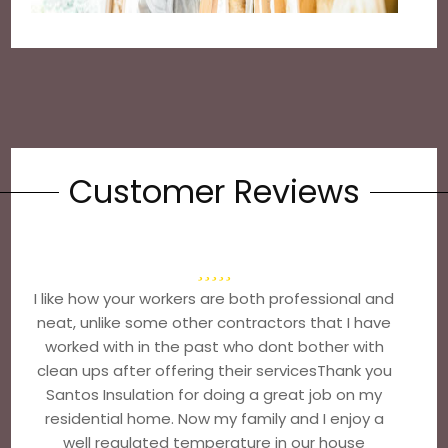
Customer Reviews
I like how your workers are both professional and
neat, unlike some other contractors that I have
worked with in the past who dont bother with
clean ups after offering their servicesThank you
Santos Insulation for doing a great job on my
residential home. Now my family and I enjoy a
well regulated temperature in our house