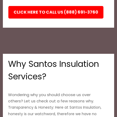
CLICK HERE TO CALL US (888) 691-3760
Why Santos Insulation
Services?
Wondering why you should choose us over
others? Let us check out a few reasons why.
Transparency & Honesty: Here at Santos Insulation,
honesty is our watchword, therefore we have no