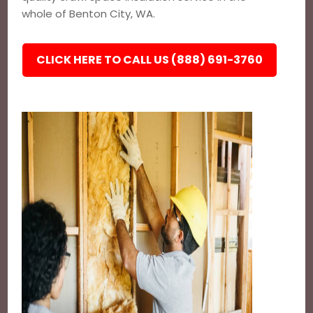
whole of Benton City, WA.
CLICK HERE TO CALL US (888) 691-3760