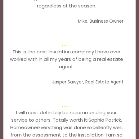
regardless of the season.
Mike, Business Owner
This is the best Insulation company I have ever
worked with in all my years of being a real estate
agent.
Jasper Sawyer, Real Estate Agent
I will most definitely be recommending your
service to others. Totally worth it!Sophia Patrick,
HomeownerEverything was done excellently well,
from the assessment to the installation. I am so