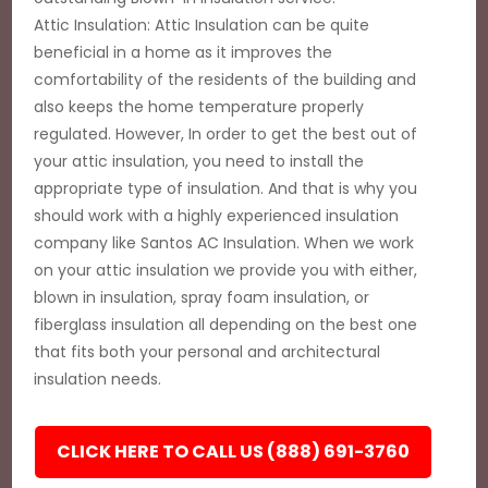
Attic Insulation: Attic Insulation can be quite
beneficial in a home as it improves the
comfortability of the residents of the building and
also keeps the home temperature properly
regulated. However, In order to get the best out of
your attic insulation, you need to install the
appropriate type of insulation. And that is why you
should work with a highly experienced insulation
company like Santos AC Insulation. When we work
on your attic insulation we provide you with either,
blown in insulation, spray foam insulation, or
fiberglass insulation all depending on the best one
that fits both your personal and architectural
insulation needs.
CLICK HERE TO CALL US (888) 691-3760