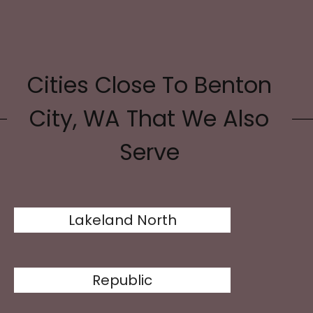
Cities Close To Benton
City, WA That We Also
Serve
Lakeland North
Republic