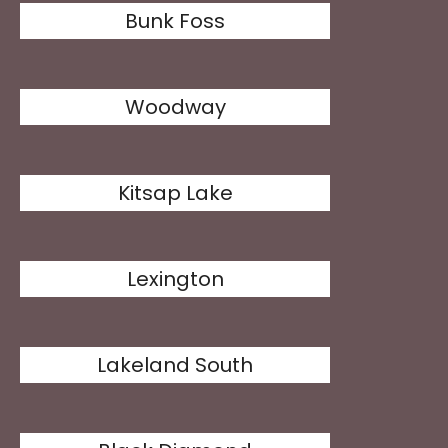
Bunk Foss
Woodway
Kitsap Lake
Lexington
Lakeland South