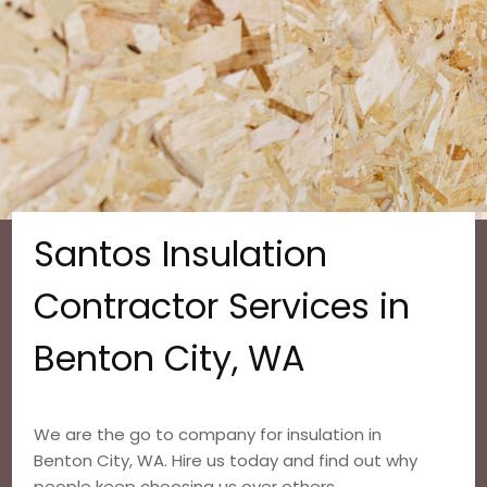
Santos Insulation
Contractor Services in
Benton City, WA
We are the go to company for insulation in
Benton City, WA. Hire us today and find out why
people keep choosing us over others.