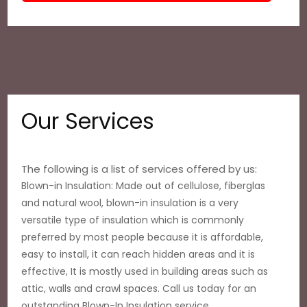
Our Services
The following is a list of services offered by us:
Blown-in Insulation: Made out of cellulose, fiberglas
and natural wool, blown-in insulation is a very
versatile type of insulation which is commonly
preferred by most people because it is affordable,
easy to install, it can reach hidden areas and it is
effective, It is mostly used in building areas such as
attic, walls and crawl spaces. Call us today for an
outstanding Blown-In Insulation service.