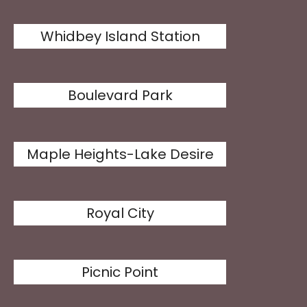
Whidbey Island Station
Boulevard Park
Maple Heights-Lake Desire
Royal City
Picnic Point