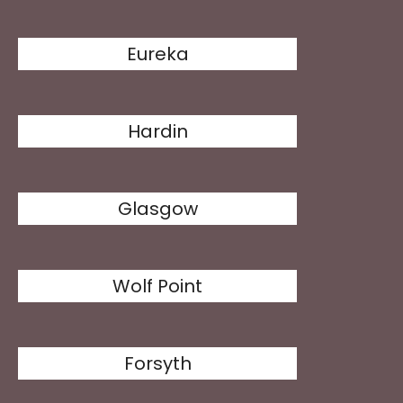
Eureka
Hardin
Glasgow
Wolf Point
Forsyth