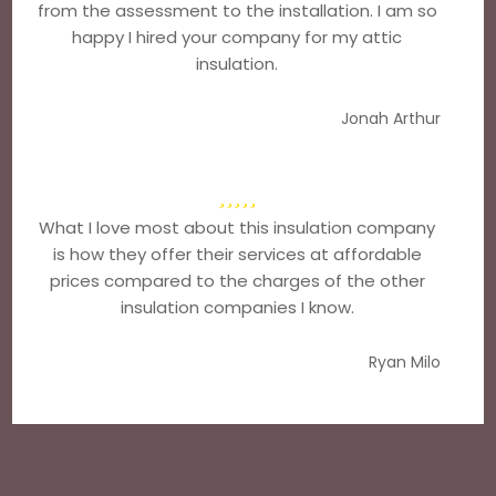
from the assessment to the installation. I am so
happy I hired your company for my attic
insulation.
Jonah Arthur
What I love most about this insulation company
is how they offer their services at affordable
prices compared to the charges of the other
insulation companies I know.
Ryan Milo