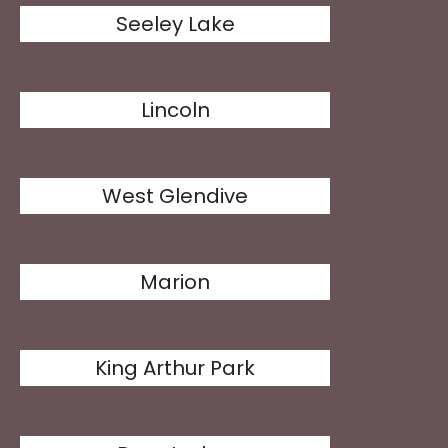
Seeley Lake
Lincoln
West Glendive
Marion
King Arthur Park