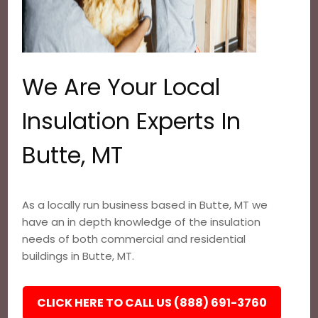
We Are Your Local
Insulation Experts In
Butte, MT
As a locally run business based in Butte, MT we
have an in depth knowledge of the insulation
needs of both commercial and residential
buildings in Butte, MT.
CLICK HERE TO CALL US (888) 691-3760