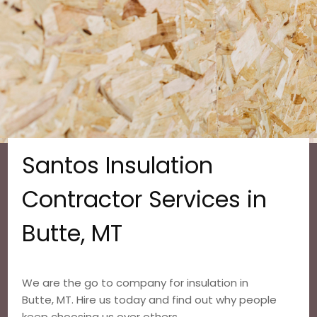
Santos Insulation
Contractor Services in
Butte, MT
We are the go to company for insulation in
Butte, MT. Hire us today and find out why people
keep choosing us over others.