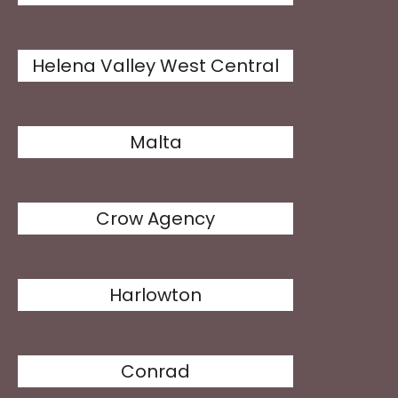
Helena Valley West Central
Malta
Crow Agency
Harlowton
Conrad