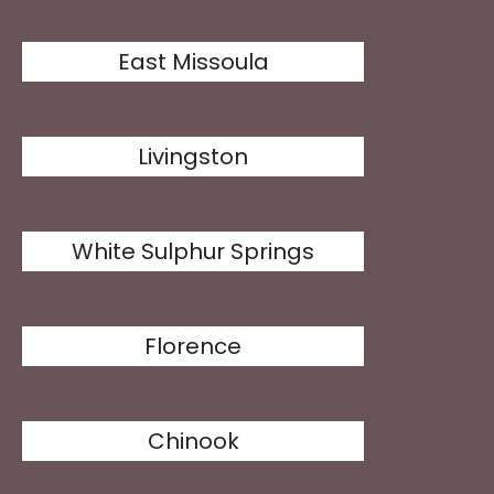
East Missoula
Livingston
White Sulphur Springs
Florence
Chinook