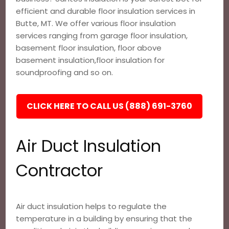
efficient and durable floor insulation services in
Butte, MT. We offer various floor insulation
services ranging from garage floor insulation,
basement floor insulation, floor above
basement insulation,floor insulation for
soundproofing and so on.
CLICK HERE TO CALL US (888) 691-3760
Air Duct Insulation
Contractor
Air duct insulation helps to regulate the
temperature in a building by ensuring that the