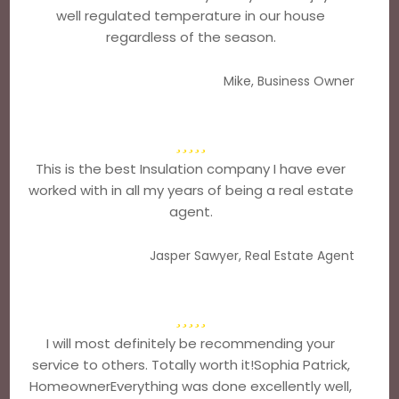
well regulated temperature in our house
regardless of the season.
Mike, Business Owner
This is the best Insulation company I have ever
worked with in all my years of being a real estate
agent.
Jasper Sawyer, Real Estate Agent
I will most definitely be recommending your
service to others. Totally worth it!Sophia Patrick,
HomeownerEverything was done excellently well,