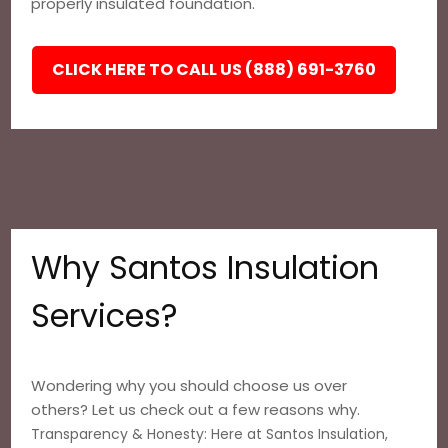
properly insulated foundation.
CLICK HERE TO CALL US (888) 691-3760
Why Santos Insulation
Services?
Wondering why you should choose us over
others? Let us check out a few reasons why.
Transparency & Honesty: Here at Santos Insulation,