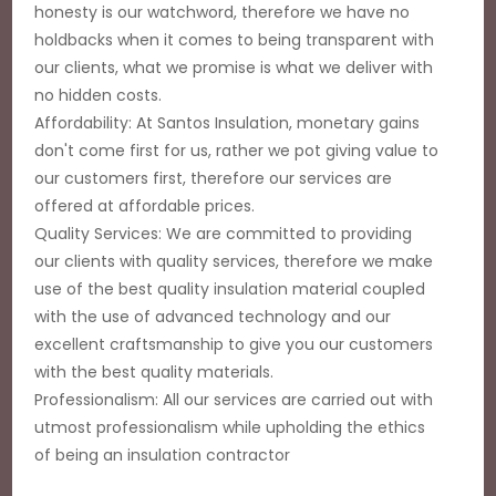
honesty is our watchword, therefore we have no
holdbacks when it comes to being transparent with
our clients, what we promise is what we deliver with
no hidden costs.
Affordability: At Santos Insulation, monetary gains
don't come first for us, rather we pot giving value to
our customers first, therefore our services are
offered at affordable prices.
Quality Services: We are committed to providing
our clients with quality services, therefore we make
use of the best quality insulation material coupled
with the use of advanced technology and our
excellent craftsmanship to give you our customers
with the best quality materials.
Professionalism: All our services are carried out with
utmost professionalism while upholding the ethics
of being an insulation contractor