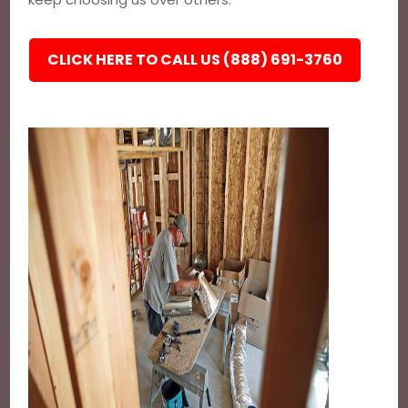
CLICK HERE TO CALL US (888) 691-3760