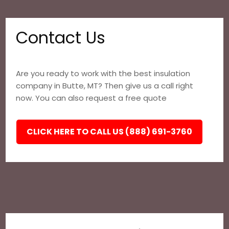
Contact Us
Are you ready to work with the best insulation
company in Butte, MT? Then give us a call right
now. You can also request a free quote
CLICK HERE TO CALL US (888) 691-3760