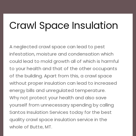
Crawl Space Insulation
A neglected crawl space can lead to pest
infestation, moisture and condensation which
could lead to mold growth all of which is harmful
to your health and that of the other occupants
of the building. Apart from this, a crawl space
without proper insulation can lead to increased
energy bills and unregulated temperature.
Why not protect your health and also save
yourself from unnecessary spending by calling
Santos Insulation Services today for the best
quality crawl space insulation service in the
whole of Butte, MT.