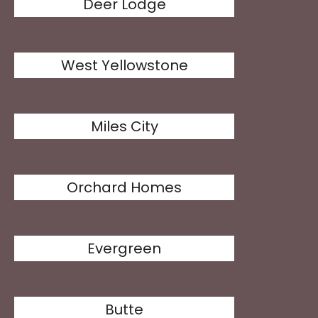
Deer Lodge
West Yellowstone
Miles City
Orchard Homes
Evergreen
Butte