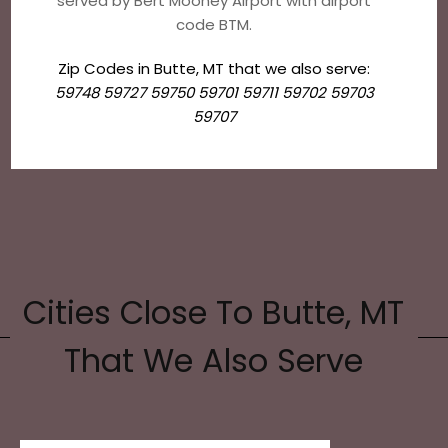
served by Bert Mooney Airport with airport
code BTM.
Zip Codes in Butte, MT that we also serve:
59748 59727 59750 59701 59711 59702 59703
59707
Cities Close To Butte, MT
That We Also Serve