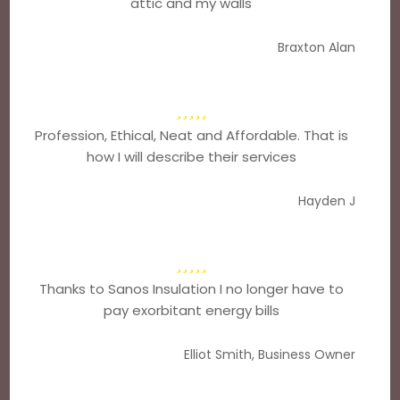
attic and my walls
Braxton Alan
Profession, Ethical, Neat and Affordable. That is
how I will describe their services
Hayden J
Thanks to Sanos Insulation I no longer have to
pay exorbitant energy bills
Elliot Smith, Business Owner