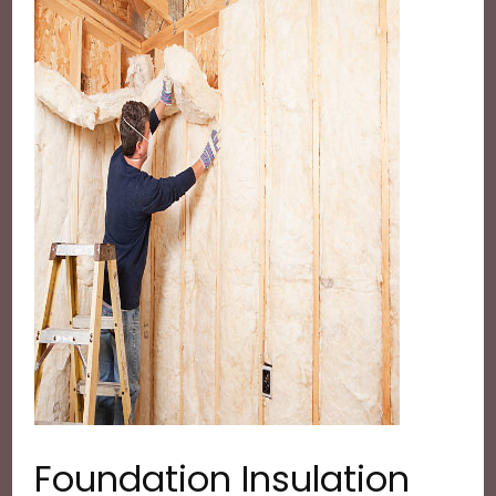
Foundation Insulation