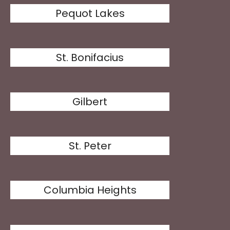
Pequot Lakes
St. Bonifacius
Gilbert
St. Peter
Columbia Heights