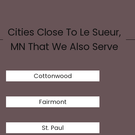
Cities Close To Le Sueur,
MN That We Also Serve
Cottonwood
Fairmont
St. Paul