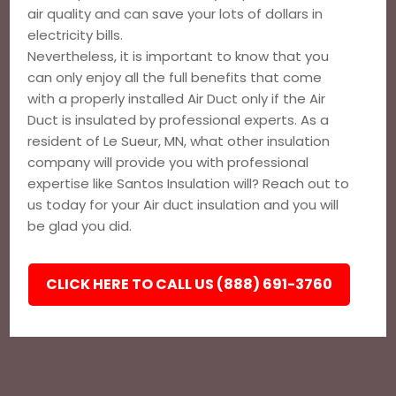
air quality and can save your lots of dollars in
electricity bills.
Nevertheless, it is important to know that you
can only enjoy all the full benefits that come
with a properly installed Air Duct only if the Air
Duct is insulated by professional experts. As a
resident of Le Sueur, MN, what other insulation
company will provide you with professional
expertise like Santos Insulation will? Reach out to
us today for your Air duct insulation and you will
be glad you did.
CLICK HERE TO CALL US (888) 691-3760