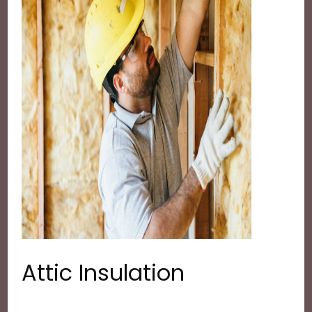
Attic Insulation