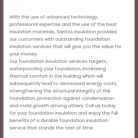
With the use of advanced technology,
professional expertise and the use of the best
insulation materials, Santos Insulation provides
our customers with outstanding foundation
insulation services that will give you the value for
your money.
Our foundation insulation services targets,
waterproofing your foundation, increasing
thermal comfort in the building which will
subsequently lead to decreased energy costs,
strengthening the structural integrity of the
foundation, protection against condensation
and mold growth among others. Call us today
for your foundation insulation and enjoy the full
benefits of a durable foundation insulation
service that stands the test of time.