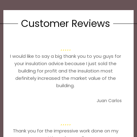
Customer Reviews
I would like to say a big thank you to you guys for
your insulation advice because I just sold the
building for profit and the insulation most
definitely increased the market value of the
building.
Juan Carlos
Thank you for the impressive work done on my