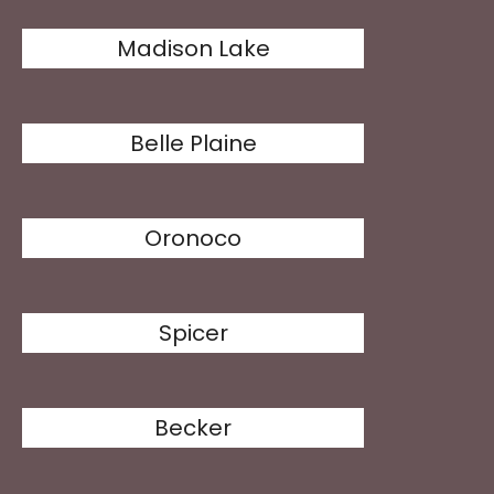
Madison Lake
Belle Plaine
Oronoco
Spicer
Becker