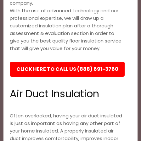
company.
With the use of advanced technology and our
professional expertise, we will draw up a
customized insulation plan after a thorough
assessment & evaluation section in order to
give you the best quality floor insulation service
that will give you value for your money.
CLICK HERE TO CALL US (888) 691-3760
Air Duct Insulation
Often overlooked, having your air duct insulated
is just as important as having any other part of
your home insulated. A properly insulated air
duct improves comfortability, improves indoor