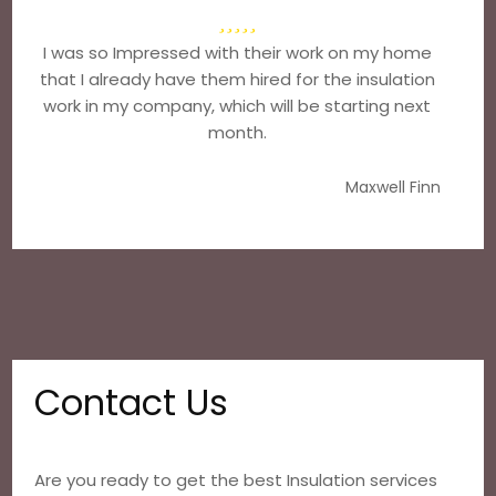
I was so Impressed with their work on my home
that I already have them hired for the insulation
work in my company, which will be starting next
month.
Maxwell Finn
Contact Us
Are you ready to get the best Insulation services