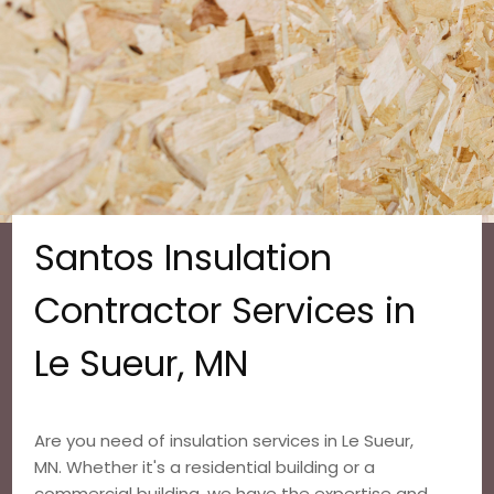
Santos Insulation
Contractor Services in
Le Sueur, MN
Are you need of insulation services in Le Sueur,
MN. Whether it's a residential building or a
commercial building, we have the expertise and