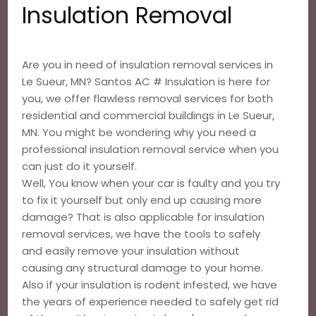
Insulation Removal
Are you in need of insulation removal services in
Le Sueur, MN? Santos AC # Insulation is here for
you, we offer flawless removal services for both
residential and commercial buildings in Le Sueur,
MN. You might be wondering why you need a
professional insulation removal service when you
can just do it yourself.
Well, You know when your car is faulty and you try
to fix it yourself but only end up causing more
damage? That is also applicable for insulation
removal services, we have the tools to safely
and easily remove your insulation without
causing any structural damage to your home.
Also if your insulation is rodent infested, we have
the years of experience needed to safely get rid