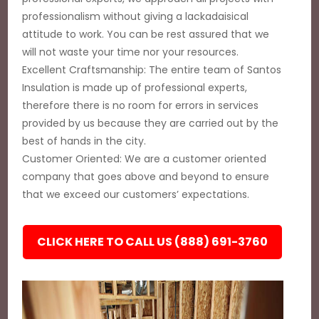
professionalism without giving a lackadaisical
attitude to work. You can be rest assured that we
will not waste your time nor your resources.
Excellent Craftsmanship: The entire team of Santos
Insulation is made up of professional experts,
therefore there is no room for errors in services
provided by us because they are carried out by the
best of hands in the city.
Customer Oriented: We are a customer oriented
company that goes above and beyond to ensure
that we exceed our customers’ expectations.
CLICK HERE TO CALL US (888) 691-3760