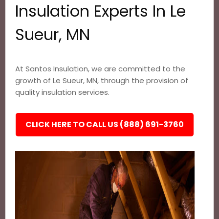
Insulation Experts In Le
Sueur, MN
At Santos Insulation, we are committed to the
growth of Le Sueur, MN, through the provision of
quality insulation services.
CLICK HERE TO CALL US (888) 691-3760