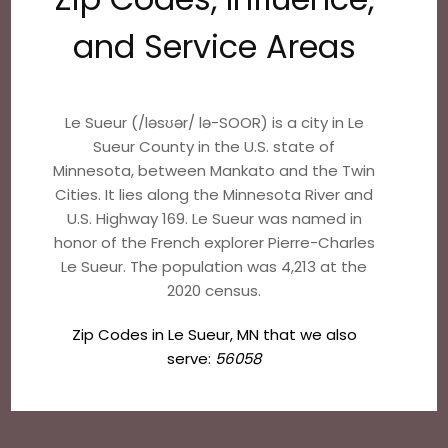
and Service Areas
Le Sueur (/ləsʊər/ lə-SOOR) is a city in Le
Sueur County in the U.S. state of
Minnesota, between Mankato and the Twin
Cities. It lies along the Minnesota River and
U.S. Highway 169. Le Sueur was named in
honor of the French explorer Pierre-Charles
Le Sueur. The population was 4,213 at the
2020 census.
Zip Codes in Le Sueur, MN that we also
serve:
56058