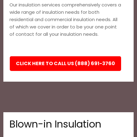
Our insulation services comprehensively covers a
wide range of insulation needs for both
residential and commercial insulation needs. All
of which we cover in order to be your one point
of contact for all your insulation needs.
CLICK HERE TO CALL US (888) 691-3760
Blown-in Insulation