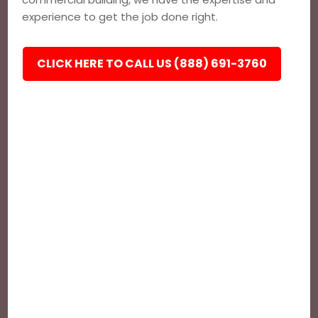
experience to get the job done right.
CLICK HERE TO CALL US (888) 691-3760