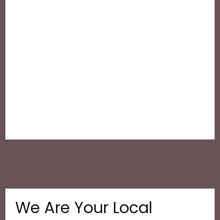
We Are Your Local