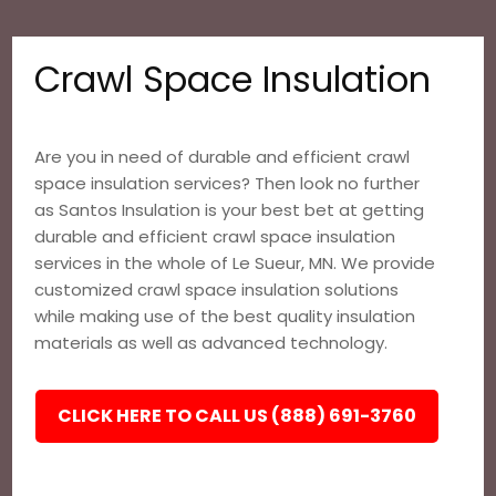
Crawl Space Insulation
Are you in need of durable and efficient crawl
space insulation services? Then look no further
as Santos Insulation is your best bet at getting
durable and efficient crawl space insulation
services in the whole of Le Sueur, MN. We provide
customized crawl space insulation solutions
while making use of the best quality insulation
materials as well as advanced technology.
CLICK HERE TO CALL US (888) 691-3760