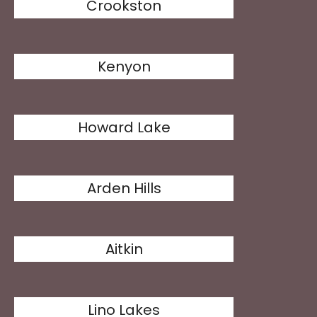
Crookston
Kenyon
Howard Lake
Arden Hills
Aitkin
Lino Lakes