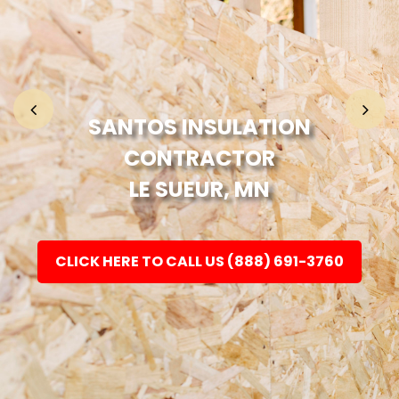
Home
Fashion
SANTOS INSULATION
CONTRACTOR
Electronic
LE SUEUR, MN
Jewellery
CLICK HERE TO CALL US (888) 691-3760