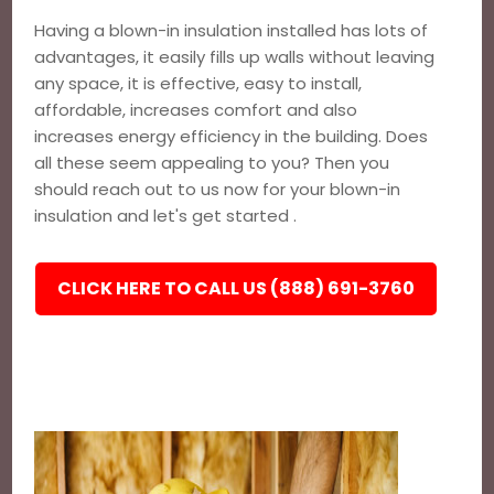
Having a blown-in insulation installed has lots of
advantages, it easily fills up walls without leaving
any space, it is effective, easy to install,
affordable, increases comfort and also
increases energy efficiency in the building. Does
all these seem appealing to you? Then you
should reach out to us now for your blown-in
insulation and let's get started .
CLICK HERE TO CALL US (888) 691-3760