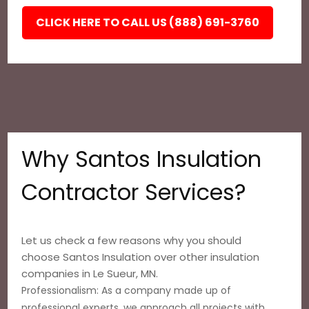
CLICK HERE TO CALL US (888) 691-3760
Why Santos Insulation
Contractor Services?
Let us check a few reasons why you should
choose Santos Insulation over other insulation
companies in Le Sueur, MN.
Professionalism: As a company made up of
professional experts, we approach all projects with