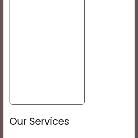
Our Services