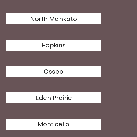
North Mankato
Hopkins
Osseo
Eden Prairie
Monticello