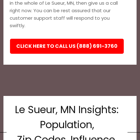
in the whole of Le Sueur, MN, then give us a call
right now. You can be rest assured that our
customer support staff will respond to you
swiftly.
CLICK HERE TO CALL US (888) 691-3760
Le Sueur, MN Insights:
Population,
Zip Codes, Influence,