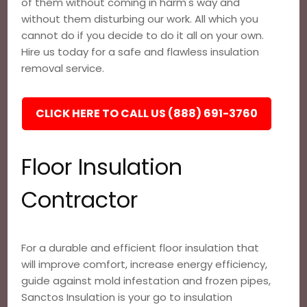
of them without coming in harm's way and
without them disturbing our work. All which you
cannot do if you decide to do it all on your own.
Hire us today for a safe and flawless insulation
removal service.
CLICK HERE TO CALL US (888) 691-3760
Floor Insulation
Contractor
For a durable and efficient floor insulation that
will improve comfort, increase energy efficiency,
guide against mold infestation and frozen pipes,
Sanctos Insulation is your go to insulation