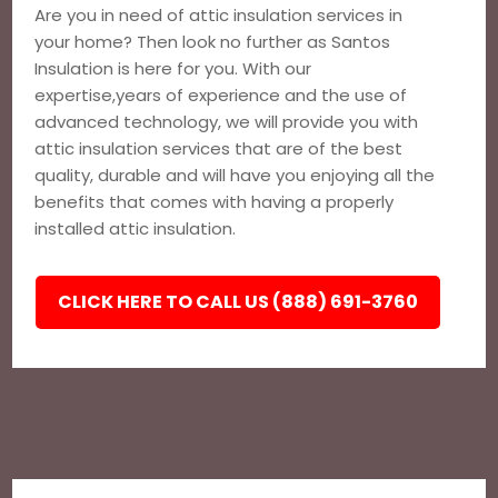
Are you in need of attic insulation services in
your home? Then look no further as Santos
Insulation is here for you. With our
expertise,years of experience and the use of
advanced technology, we will provide you with
attic insulation services that are of the best
quality, durable and will have you enjoying all the
benefits that comes with having a properly
installed attic insulation.
CLICK HERE TO CALL US (888) 691-3760