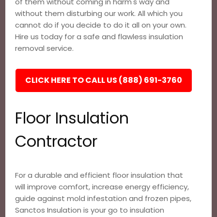
of them without coming in harm's way and
without them disturbing our work. All which you
cannot do if you decide to do it all on your own.
Hire us today for a safe and flawless insulation
removal service.
CLICK HERE TO CALL US (888) 691-3760
Floor Insulation
Contractor
For a durable and efficient floor insulation that
will improve comfort, increase energy efficiency,
guide against mold infestation and frozen pipes,
Sanctos Insulation is your go to insulation