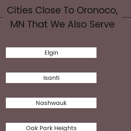
Cities Close To Oronoco,
MN That We Also Serve
Elgin
Isanti
Nashwauk
Oak Park Heights