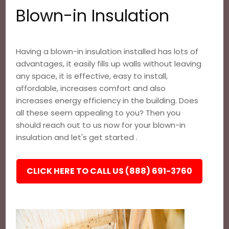
Blown-in Insulation
Having a blown-in insulation installed has lots of
advantages, it easily fills up walls without leaving
any space, it is effective, easy to install,
affordable, increases comfort and also
increases energy efficiency in the building. Does
all these seem appealing to you? Then you
should reach out to us now for your blown-in
insulation and let's get started .
CLICK HERE TO CALL US (888) 691-3760