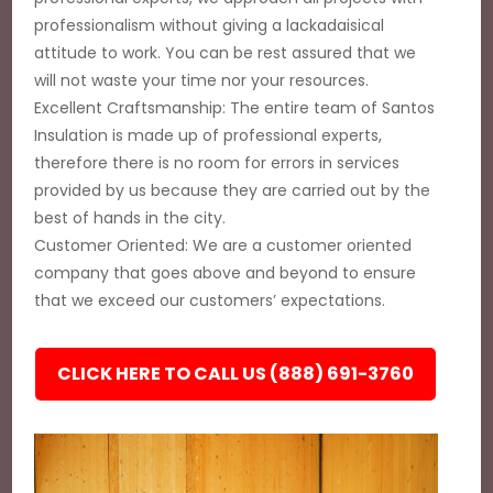
professionalism without giving a lackadaisical
attitude to work. You can be rest assured that we
will not waste your time nor your resources.
Excellent Craftsmanship: The entire team of Santos
Insulation is made up of professional experts,
therefore there is no room for errors in services
provided by us because they are carried out by the
best of hands in the city.
Customer Oriented: We are a customer oriented
company that goes above and beyond to ensure
that we exceed our customers’ expectations.
CLICK HERE TO CALL US (888) 691-3760