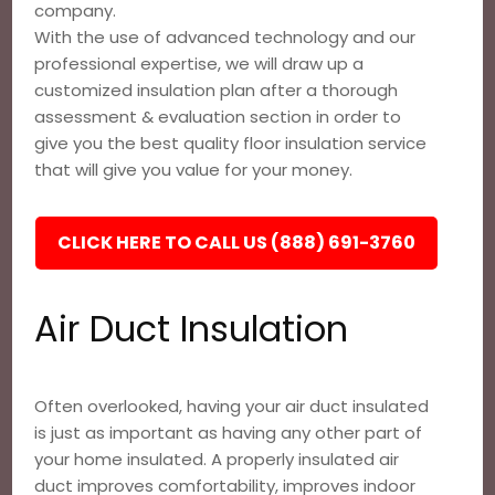
company.
With the use of advanced technology and our
professional expertise, we will draw up a
customized insulation plan after a thorough
assessment & evaluation section in order to
give you the best quality floor insulation service
that will give you value for your money.
CLICK HERE TO CALL US (888) 691-3760
Air Duct Insulation
Often overlooked, having your air duct insulated
is just as important as having any other part of
your home insulated. A properly insulated air
duct improves comfortability, improves indoor