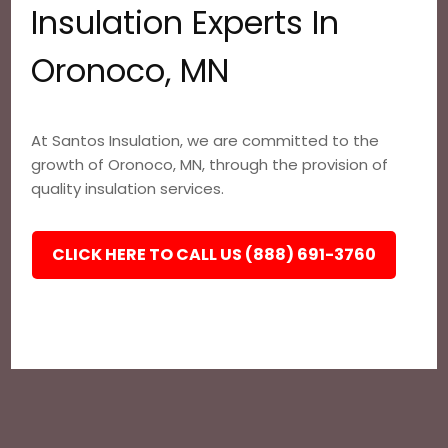
Insulation Experts In
Oronoco, MN
At Santos Insulation, we are committed to the
growth of Oronoco, MN, through the provision of
quality insulation services.
CLICK HERE TO CALL US (888) 691-3760