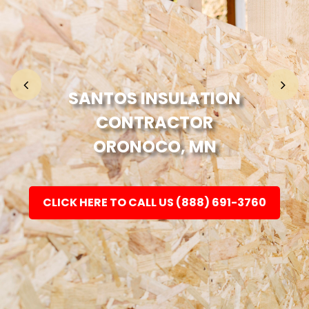
Home
Fashion
SANTOS INSULATION
CONTRACTOR
Electronic
ORONOCO, MN
Jewellery
CLICK HERE TO CALL US (888) 691-3760