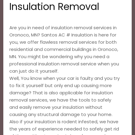
Insulation Removal
Are you in need of insulation removal services in
Oronoco, MN? Santos AC # Insulation is here for
you, we offer flawless removal services for both
residential and commercial buildings in Oronoco,
MN. You might be wondering why you need a
professional insulation removal service when you
can just do it yourself.
Well, You know when your car is faulty and you try
to fix it yourself but only end up causing more
damage? That is also applicable for insulation
removal services, we have the tools to safely
and easily remove your insulation without
causing any structural damage to your home.
Also if your insulation is rodent infested, we have
the years of experience needed to safely get rid