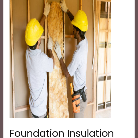
Foundation Insulation