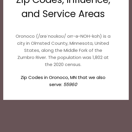
and Service Areas
Oronoco (/ɒrəˈnoʊkoʊ/ orr-ə-NOH-koh) is a
city in Olmsted County, Minnesota, United
States, along the Middle Fork of the
Zumbro River. The population was 1,802 at
the 2020 census.
Zip Codes in Oronoco, MN that we also
serve:
55960