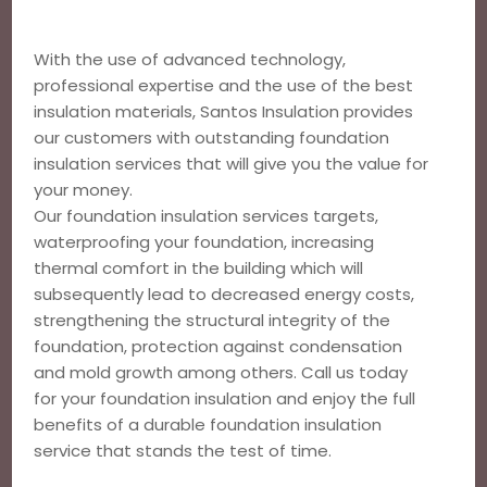
With the use of advanced technology,
professional expertise and the use of the best
insulation materials, Santos Insulation provides
our customers with outstanding foundation
insulation services that will give you the value for
your money.
Our foundation insulation services targets,
waterproofing your foundation, increasing
thermal comfort in the building which will
subsequently lead to decreased energy costs,
strengthening the structural integrity of the
foundation, protection against condensation
and mold growth among others. Call us today
for your foundation insulation and enjoy the full
benefits of a durable foundation insulation
service that stands the test of time.