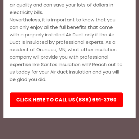
air quality and can save your lots of dollars in
electricity bills.
Nevertheless, it is important to know that you
can only enjoy all the full benefits that come
with a properly installed Air Duct only if the Air
Duct is insulated by professional experts. As a
resident of Oronoco, MN, what other insulation
company will provide you with professional
expertise like Santos Insulation will? Reach out to
us today for your Air duct insulation and you will
be glad you did.
CLICK HERE TO CALL US (888) 691-3760