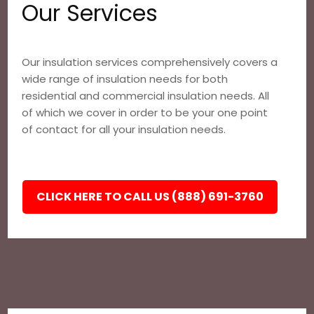
Our Services
Our insulation services comprehensively covers a
wide range of insulation needs for both
residential and commercial insulation needs. All
of which we cover in order to be your one point
of contact for all your insulation needs.
CLICK HERE TO CALL US (888) 691-3760