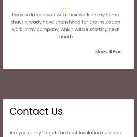
I was so Impressed with their work on my home
that I already have them hired for the insulation
work in my company, which will be starting next
month.
Maxwell Finn
Contact Us
Are you ready to get the best Insulation services