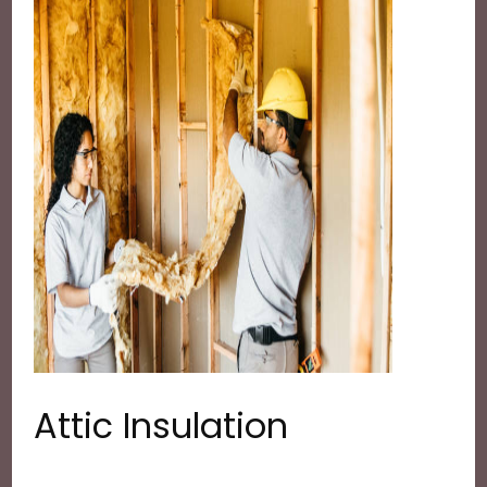
Attic Insulation