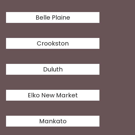
Belle Plaine
Crookston
Duluth
Elko New Market
Mankato