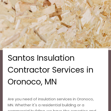
Santos Insulation
Contractor Services in
Oronoco, MN
Are you need of insulation services in Oronoco,
MN. Whether it's a residential building or a
commercial building, we have the expertise and