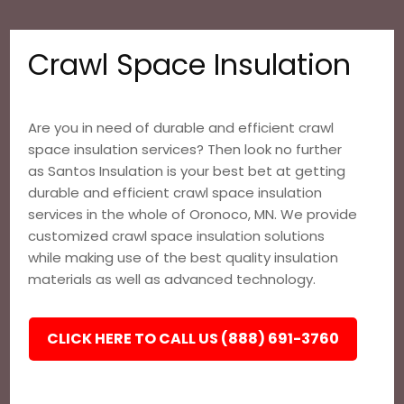
Crawl Space Insulation
Are you in need of durable and efficient crawl
space insulation services? Then look no further
as Santos Insulation is your best bet at getting
durable and efficient crawl space insulation
services in the whole of Oronoco, MN. We provide
customized crawl space insulation solutions
while making use of the best quality insulation
materials as well as advanced technology.
CLICK HERE TO CALL US (888) 691-3760