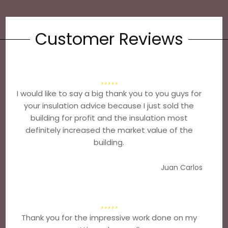
Customer Reviews
I would like to say a big thank you to you guys for
your insulation advice because I just sold the
building for profit and the insulation most
definitely increased the market value of the
building.
Juan Carlos
Thank you for the impressive work done on my