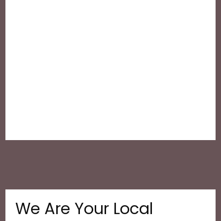
We Are Your Local