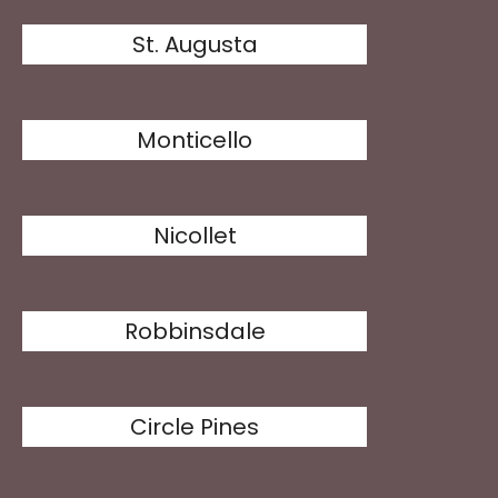
St. Augusta
Monticello
Nicollet
Robbinsdale
Circle Pines