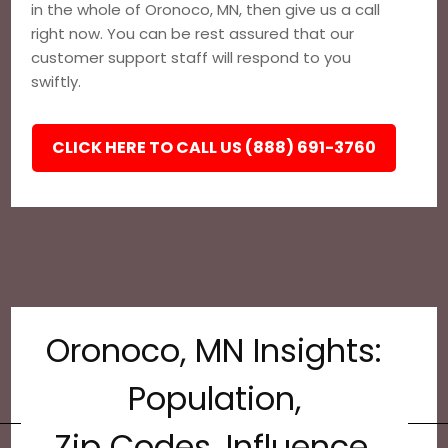
in the whole of Oronoco, MN, then give us a call
right now. You can be rest assured that our
customer support staff will respond to you
swiftly.
CLICK HERE TO CALL US (888) 691-3760
Oronoco, MN Insights:
Population,
Zip Codes, Influence,