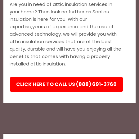
Are you in need of attic insulation services in
your home? Then look no further as Santos
Insulation is here for you. With our
expertise,years of experience and the use of
advanced technology, we will provide you with
attic insulation services that are of the best
quality, durable and will have you enjoying all the
benefits that comes with having a properly
installed attic insulation.
CLICK HERE TO CALL US (888) 691-3760