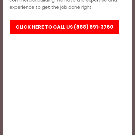
experience to get the job done right.
CLICK HERE TO CALL US (888) 691-3760