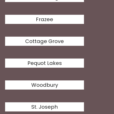
Frazee
Cottage Grove
Pequot Lakes
Woodbury
St. Joseph