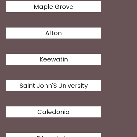
Maple Grove
Afton
Keewatin
Saint John'S University
Caledonia