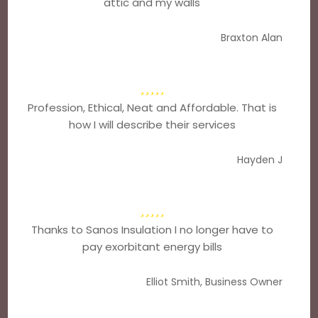
attic and my walls
Braxton Alan
Profession, Ethical, Neat and Affordable. That is
how I will describe their services
Hayden J
Thanks to Sanos Insulation I no longer have to
pay exorbitant energy bills
Elliot Smith, Business Owner