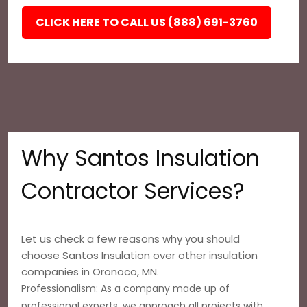
CLICK HERE TO CALL US (888) 691-3760
Why Santos Insulation
Contractor Services?
Let us check a few reasons why you should
choose Santos Insulation over other insulation
companies in Oronoco, MN.
Professionalism: As a company made up of
professional experts, we approach all projects with