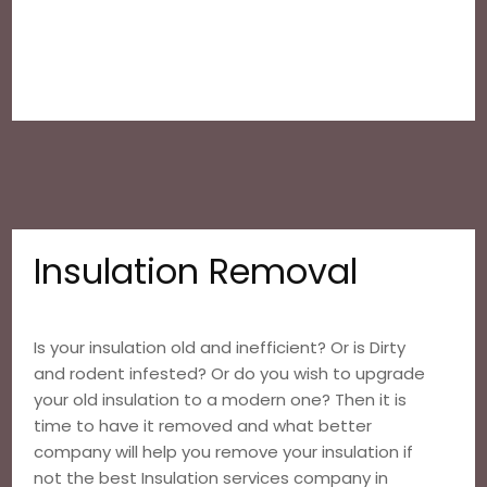
Insulation Removal
Is your insulation old and inefficient? Or is Dirty
and rodent infested? Or do you wish to upgrade
your old insulation to a modern one? Then it is
time to have it removed and what better
company will help you remove your insulation if
not the best Insulation services company in