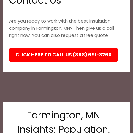
Contact Us
Are you ready to work with the best insulation
company in Farmington, MN? Then give us a call
right now. You can also request a free quote
CLICK HERE TO CALL US (888) 691-3760
Farmington, MN
Insights: Population,