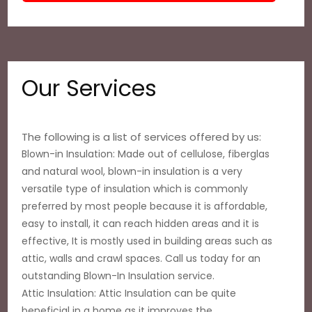
Our Services
The following is a list of services offered by us:
Blown-in Insulation: Made out of cellulose, fiberglas
and natural wool, blown-in insulation is a very
versatile type of insulation which is commonly
preferred by most people because it is affordable,
easy to install, it can reach hidden areas and it is
effective, It is mostly used in building areas such as
attic, walls and crawl spaces. Call us today for an
outstanding Blown-In Insulation service.
Attic Insulation: Attic Insulation can be quite
beneficial in a home as it improves the