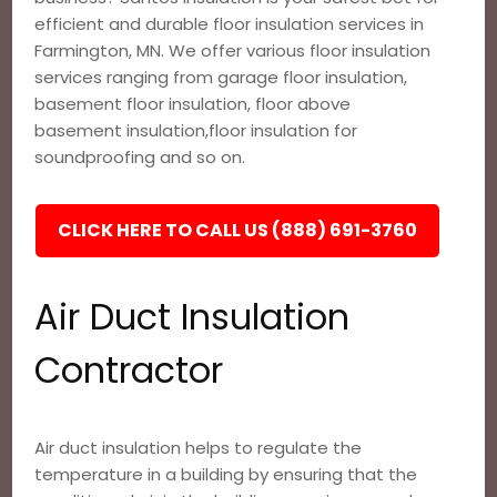
efficient and durable floor insulation services in
Farmington, MN. We offer various floor insulation
services ranging from garage floor insulation,
basement floor insulation, floor above
basement insulation,floor insulation for
soundproofing and so on.
CLICK HERE TO CALL US (888) 691-3760
Air Duct Insulation
Contractor
Air duct insulation helps to regulate the
temperature in a building by ensuring that the