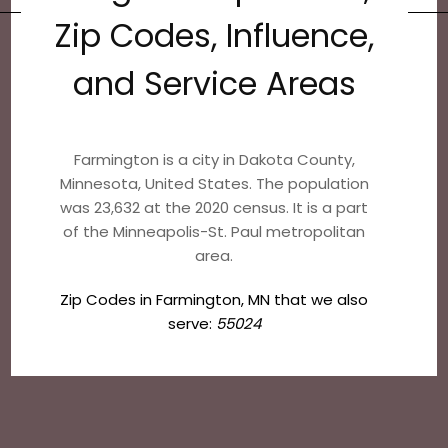
Zip Codes, Influence,
and Service Areas
Farmington is a city in Dakota County,
Minnesota, United States. The population
was 23,632 at the 2020 census. It is a part
of the Minneapolis-St. Paul metropolitan
area.
Zip Codes in Farmington, MN that we also
serve:
55024