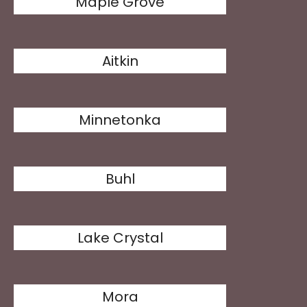
Maple Grove
Aitkin
Minnetonka
Buhl
Lake Crystal
Mora