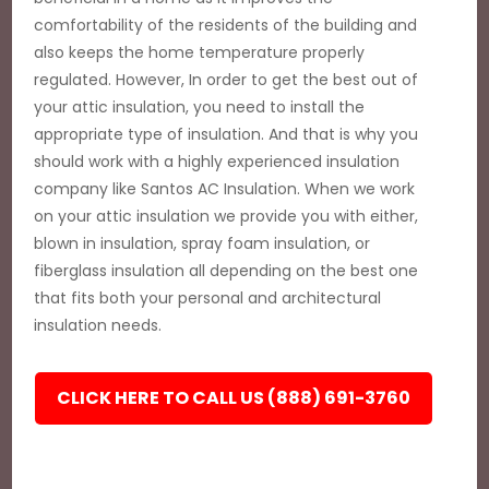
comfortability of the residents of the building and
also keeps the home temperature properly
regulated. However, In order to get the best out of
your attic insulation, you need to install the
appropriate type of insulation. And that is why you
should work with a highly experienced insulation
company like Santos AC Insulation. When we work
on your attic insulation we provide you with either,
blown in insulation, spray foam insulation, or
fiberglass insulation all depending on the best one
that fits both your personal and architectural
insulation needs.
CLICK HERE TO CALL US (888) 691-3760