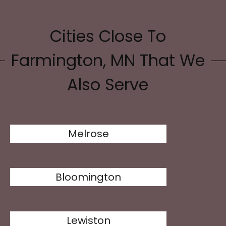
Cities Close To
Farmington, MN That We
Also Serve
Melrose
Bloomington
Lewiston