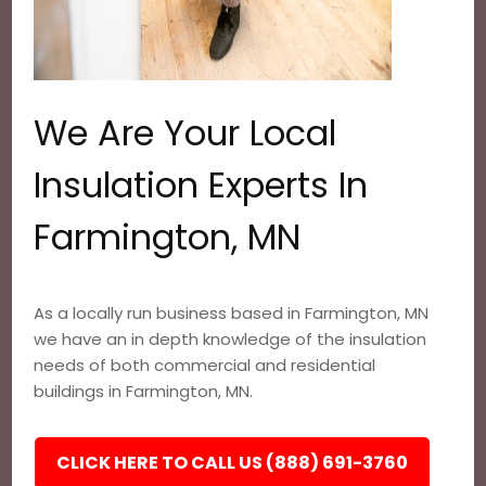
We Are Your Local
Insulation Experts In
Farmington, MN
As a locally run business based in Farmington, MN
we have an in depth knowledge of the insulation
needs of both commercial and residential
buildings in Farmington, MN.
CLICK HERE TO CALL US (888) 691-3760