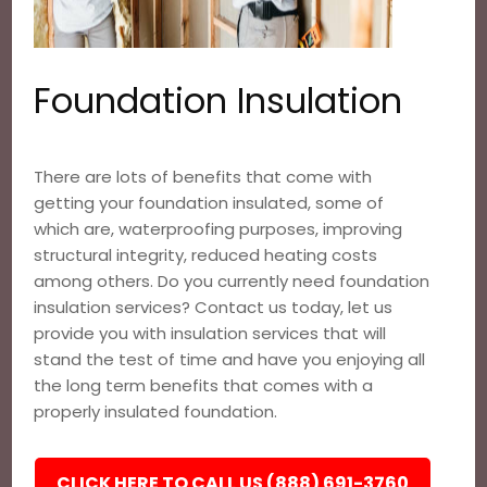
Foundation Insulation
There are lots of benefits that come with
getting your foundation insulated, some of
which are, waterproofing purposes, improving
structural integrity, reduced heating costs
among others. Do you currently need foundation
insulation services? Contact us today, let us
provide you with insulation services that will
stand the test of time and have you enjoying all
the long term benefits that comes with a
properly insulated foundation.
CLICK HERE TO CALL US (888) 691-3760