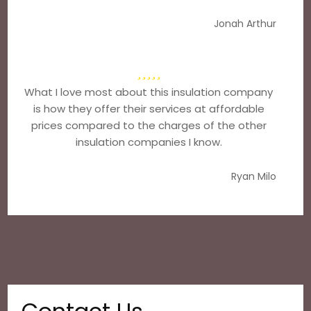
Jonah Arthur
What I love most about this insulation company
is how they offer their services at affordable
prices compared to the charges of the other
insulation companies I know.
Ryan Milo