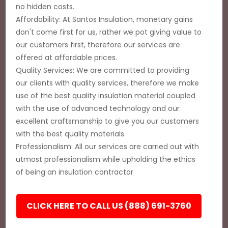
no hidden costs.
Affordability: At Santos Insulation, monetary gains
don't come first for us, rather we pot giving value to
our customers first, therefore our services are
offered at affordable prices.
Quality Services: We are committed to providing
our clients with quality services, therefore we make
use of the best quality insulation material coupled
with the use of advanced technology and our
excellent craftsmanship to give you our customers
with the best quality materials.
Professionalism: All our services are carried out with
utmost professionalism while upholding the ethics
of being an insulation contractor
CLICK HERE TO CALL US (888) 691-3760