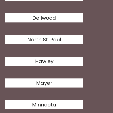
Dellwood
North St. Paul
Hawley
Mayer
Minneota