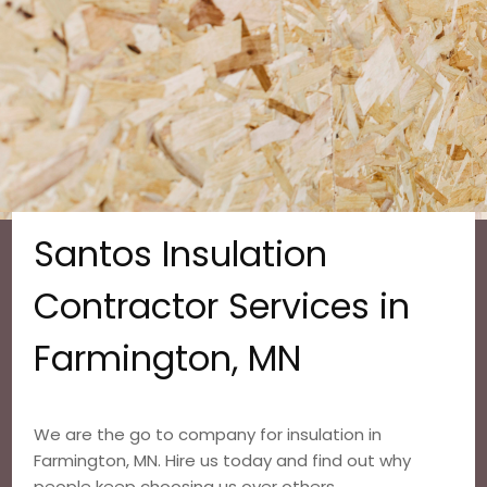
Santos Insulation
Contractor Services in
Farmington, MN
We are the go to company for insulation in
Farmington, MN. Hire us today and find out why
people keep choosing us over others.