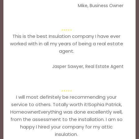
Mike, Business Owner
This is the best Insulation company I have ever
worked with in all my years of being a real estate
agent.
Jasper Sawyer, Real Estate Agent
I will most definitely be recommending your
service to others. Totally worth it!Sophia Patrick,
HomeownerEverything was done excellently well,
from the assessment to the installation. I am so
happy I hired your company for my attic
insulation.