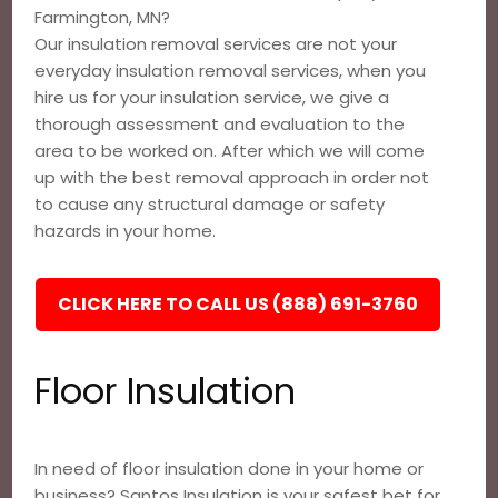
Farmington, MN?
Our insulation removal services are not your
everyday insulation removal services, when you
hire us for your insulation service, we give a
thorough assessment and evaluation to the
area to be worked on. After which we will come
up with the best removal approach in order not
to cause any structural damage or safety
hazards in your home.
CLICK HERE TO CALL US (888) 691-3760
Floor Insulation
In need of floor insulation done in your home or
business? Santos Insulation is your safest bet for