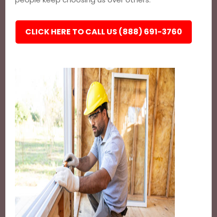
CLICK HERE TO CALL US (888) 691-3760