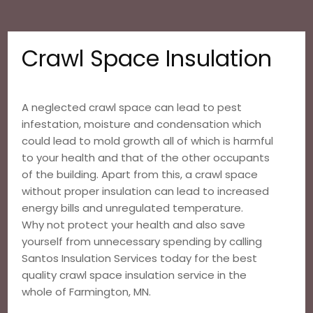
Crawl Space Insulation
A neglected crawl space can lead to pest
infestation, moisture and condensation which
could lead to mold growth all of which is harmful
to your health and that of the other occupants
of the building. Apart from this, a crawl space
without proper insulation can lead to increased
energy bills and unregulated temperature.
Why not protect your health and also save
yourself from unnecessary spending by calling
Santos Insulation Services today for the best
quality crawl space insulation service in the
whole of Farmington, MN.