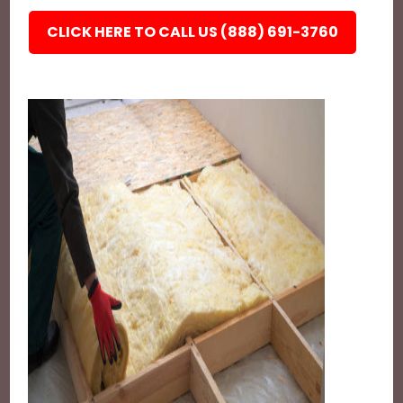
CLICK HERE TO CALL US (888) 691-3760