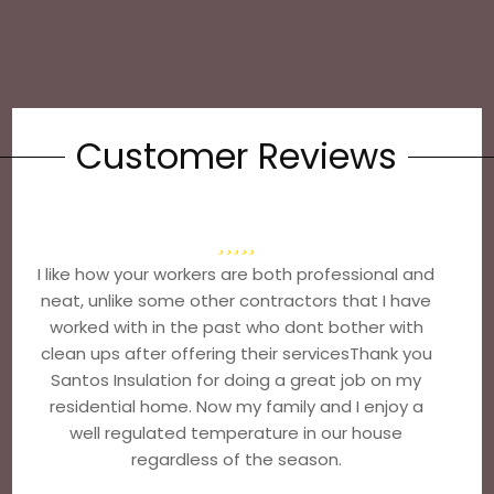
Customer Reviews
I like how your workers are both professional and
neat, unlike some other contractors that I have
worked with in the past who dont bother with
clean ups after offering their servicesThank you
Santos Insulation for doing a great job on my
residential home. Now my family and I enjoy a
well regulated temperature in our house
regardless of the season.