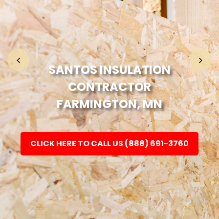
Home
Fashion
SANTOS INSULATION
CONTRACTOR
Electronic
FARMINGTON, MN
Jewellery
CLICK HERE TO CALL US (888) 691-3760