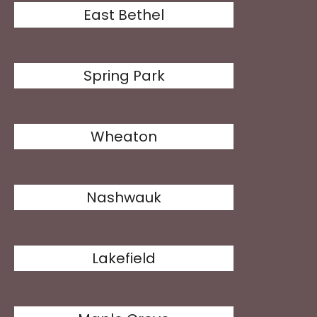
East Bethel
Spring Park
Wheaton
Nashwauk
Lakefield