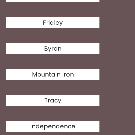
Fridley
Byron
Mountain Iron
Tracy
Independence