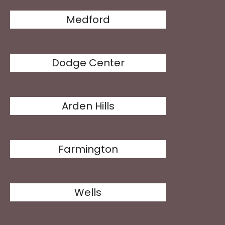
Medford
Dodge Center
Arden Hills
Farmington
Wells