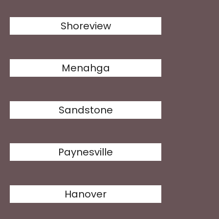
Shoreview
Menahga
Sandstone
Paynesville
Hanover