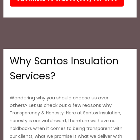
Why Santos Insulation
Services?
Wondering why you should choose us over
others? Let us check out a few reasons why.
Transparency & Honesty: Here at Santos Insulation,
honesty is our watchword, therefore we have no
holdbacks when it comes to being transparent with
our clients, what we promise is what we deliver with