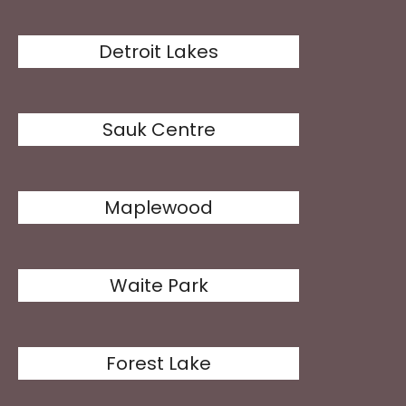
Detroit Lakes
Sauk Centre
Maplewood
Waite Park
Forest Lake