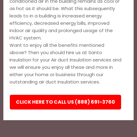
conditioned air in the building remains as cool or
as hot as it should be. What this subsequently
leads to in a building is increased energy
efficiency, decreased energy bills, improved
indoor air quality and prolonged usage of the
HVAC system.
Want to enjoy all the benefits mentioned
above? Then you should hire us at Santo
Insulation for your Air duct Insulation services and
we will ensure you enjoy all these and more in
either your home or business through our
outstanding air duct insulation services.
CLICK HERE TO CALL US (888) 691-3760