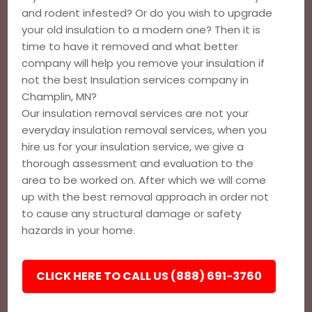
and rodent infested? Or do you wish to upgrade
your old insulation to a modern one? Then it is
time to have it removed and what better
company will help you remove your insulation if
not the best Insulation services company in
Champlin, MN?
Our insulation removal services are not your
everyday insulation removal services, when you
hire us for your insulation service, we give a
thorough assessment and evaluation to the
area to be worked on. After which we will come
up with the best removal approach in order not
to cause any structural damage or safety
hazards in your home.
CLICK HERE TO CALL US (888) 691-3760