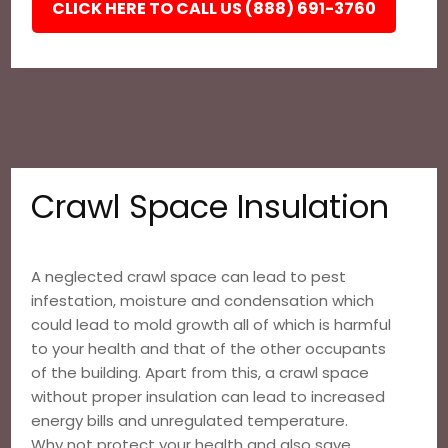
CLICK HERE TO CALL US (888) 691-3760
Crawl Space Insulation
A neglected crawl space can lead to pest
infestation, moisture and condensation which
could lead to mold growth all of which is harmful
to your health and that of the other occupants
of the building. Apart from this, a crawl space
without proper insulation can lead to increased
energy bills and unregulated temperature.
Why not protect your health and also save