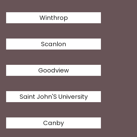
Winthrop
Scanlon
Goodview
Saint John'S University
Canby