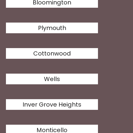
Bloomington
Plymouth
Cottonwood
Wells
Inver Grove Heights
Monticello