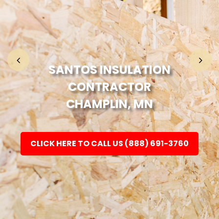
Home
Fashion
SANTOS INSULATION
CONTRACTOR
Electronic
CHAMPLIN, MN
Jewellery
CLICK HERE TO CALL US (888) 691-3760