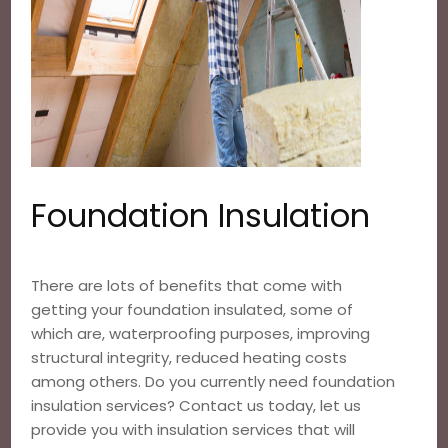
Foundation Insulation
There are lots of benefits that come with
getting your foundation insulated, some of
which are, waterproofing purposes, improving
structural integrity, reduced heating costs
among others. Do you currently need foundation
insulation services? Contact us today, let us
provide you with insulation services that will