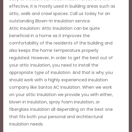
effective, It is mostly used in building areas such as
attic, walls and crawl spaces. Call us today for an
outstanding Blown-In Insulation service.
Attic Insulation: Attic Insulation can be quite
beneficial in a home as it improves the
comfortability of the residents of the building and
also keeps the home temperature properly
regulated. However, In order to get the best out of
your attic insulation, you need to install the
appropriate type of insulation. And that is why you
should work with a highly experienced insulation
company like Santos AC Insulation. When we work
on your attic insulation we provide you with either,
blown in insulation, spray foam insulation, or
fiberglass insulation all depending on the best one
that fits both your personal and architectural
insulation needs.