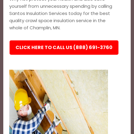
yourself from unnecessary spending by calling
Santos Insulation Services today for the best
quality crawl space insulation service in the
whole of Champlin, MN.
CLICK HERE TO CALL US (888) 691-3760