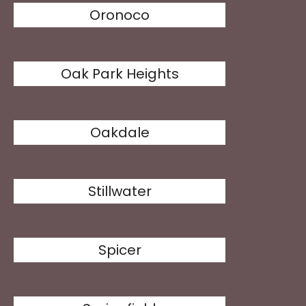
Oronoco
Oak Park Heights
Oakdale
Stillwater
Spicer