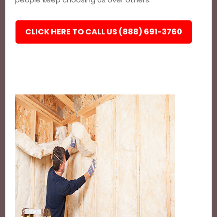
CLICK HERE TO CALL US (888) 691-3760