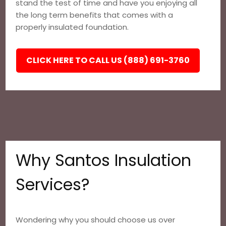
stand the test of time and have you enjoying all
the long term benefits that comes with a
properly insulated foundation.
CLICK HERE TO CALL US (888) 691-3760
Why Santos Insulation
Services?
Wondering why you should choose us over