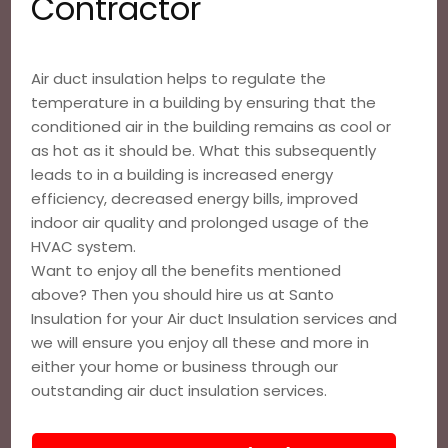
Contractor
Air duct insulation helps to regulate the
temperature in a building by ensuring that the
conditioned air in the building remains as cool or
as hot as it should be. What this subsequently
leads to in a building is increased energy
efficiency, decreased energy bills, improved
indoor air quality and prolonged usage of the
HVAC system.
Want to enjoy all the benefits mentioned
above? Then you should hire us at Santo
Insulation for your Air duct Insulation services and
we will ensure you enjoy all these and more in
either your home or business through our
outstanding air duct insulation services.