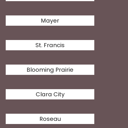
Mayer
St. Francis
Blooming Prairie
Clara City
Roseau