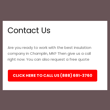
Contact Us
Are you ready to work with the best insulation
company in Champlin, MN? Then give us a call
right now. You can also request a free quote
CLICK HERE TO CALL US (888) 691-3760