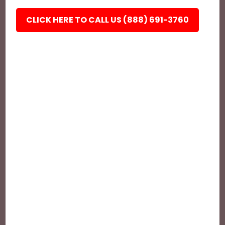
CLICK HERE TO CALL US (888) 691-3760