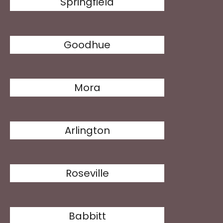
Springfield
Goodhue
Mora
Arlington
Roseville
Babbitt