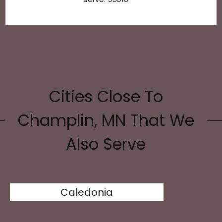
Cities Close To
Champlin, MN That We
Also Serve
Caledonia