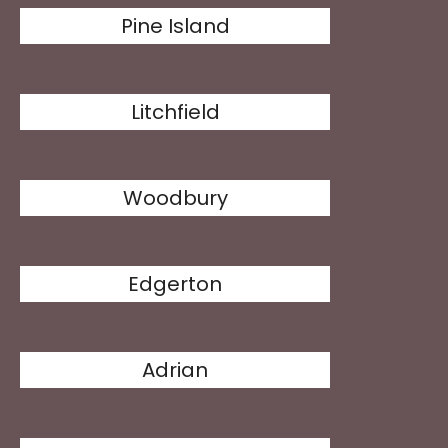
Pine Island
Litchfield
Woodbury
Edgerton
Adrian