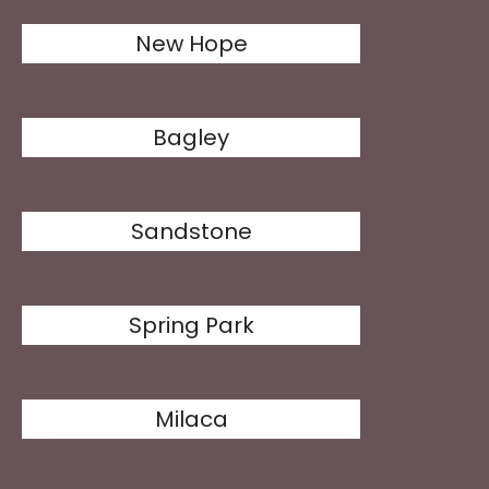
New Hope
Bagley
Sandstone
Spring Park
Milaca