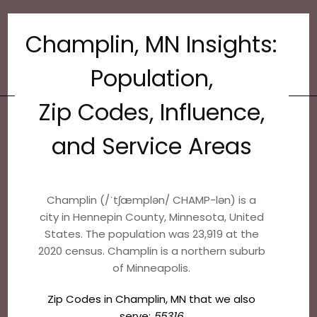
Champlin, MN Insights:
Population,
Zip Codes, Influence,
and Service Areas
Champlin (/ˈtʃæmplən/ CHAMP-lən) is a
city in Hennepin County, Minnesota, United
States. The population was 23,919 at the
2020 census. Champlin is a northern suburb
of Minneapolis.
Zip Codes in Champlin, MN that we also
serve:
55316