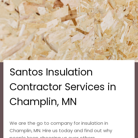
Santos Insulation
Contractor Services in
Champlin, MN
We are the go to company for insulation in
Champlin, MN. Hire us today and find out why
people keep choosing us over others.