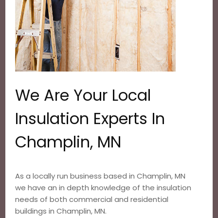
We Are Your Local
Insulation Experts In
Champlin, MN
As a locally run business based in Champlin, MN
we have an in depth knowledge of the insulation
needs of both commercial and residential
buildings in Champlin, MN.