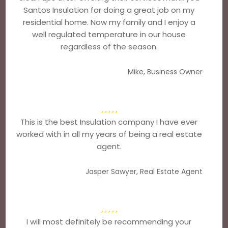
Santos Insulation for doing a great job on my
residential home. Now my family and I enjoy a
well regulated temperature in our house
regardless of the season.
Mike, Business Owner
This is the best Insulation company I have ever
worked with in all my years of being a real estate
agent.
Jasper Sawyer, Real Estate Agent
I will most definitely be recommending your