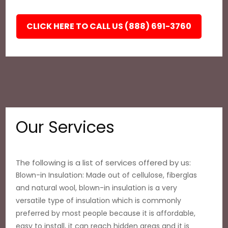
CLICK HERE TO CALL US (888) 691-3760
Our Services
The following is a list of services offered by us:
Blown-in Insulation: Made out of cellulose, fiberglas
and natural wool, blown-in insulation is a very
versatile type of insulation which is commonly
preferred by most people because it is affordable,
easy to install, it can reach hidden areas and it is