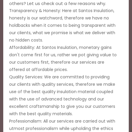
others? Let us check out a few reasons why.
Transparency & Honesty: Here at Santos Insulation,
honesty is our watchword, therefore we have no
holdbacks when it comes to being transparent with
our clients, what we promise is what we deliver with
no hidden costs.
Affordability: At Santos Insulation, monetary gains
don't come first for us, rather we pot giving value to
our customers first, therefore our services are
offered at affordable prices.
Quality Services: We are committed to providing
our clients with quality services, therefore we make
use of the best quality insulation material coupled
with the use of advanced technology and our
excellent craftsmanship to give you our customers
with the best quality materials.
Professionalism: All our services are carried out with
utmost professionalism while upholding the ethics