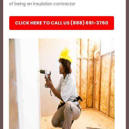
of being an insulation contractor
CLICK HERE TO CALL US (888) 691-3760