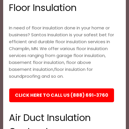
Floor Insulation
In need of floor insulation done in your home or
business? Santos Insulation is your safest bet for
efficient and durable floor insulation services in
Champlin, MN. We offer various floor insulation
services ranging from garage floor insulation,
basement floor insulation, floor above
basement insulation,floor insulation for
soundproofing and so on.
CLICK HERE TO CALL US (888) 691-3760
Air Duct Insulation