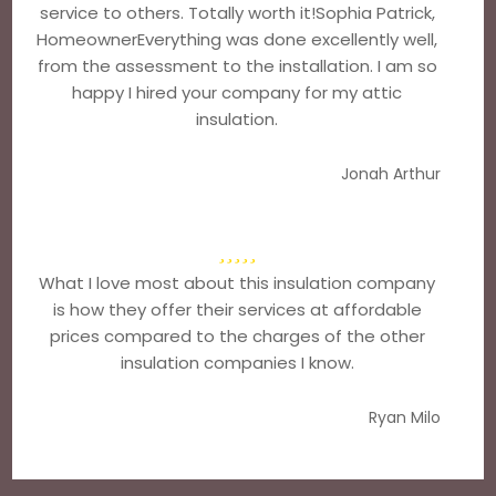
service to others. Totally worth it!Sophia Patrick,
HomeownerEverything was done excellently well,
from the assessment to the installation. I am so
happy I hired your company for my attic
insulation.
Jonah Arthur
What I love most about this insulation company
is how they offer their services at affordable
prices compared to the charges of the other
insulation companies I know.
Ryan Milo