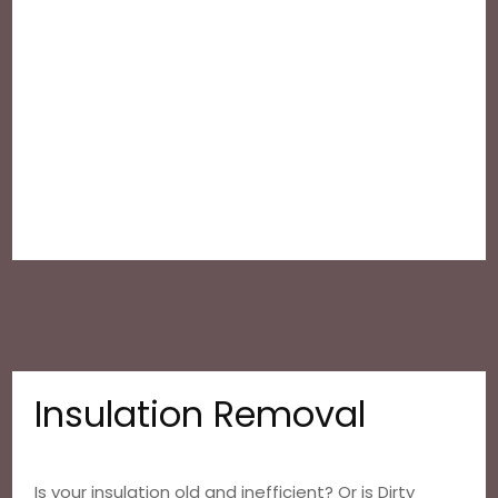
Insulation Removal
Is your insulation old and inefficient? Or is Dirty