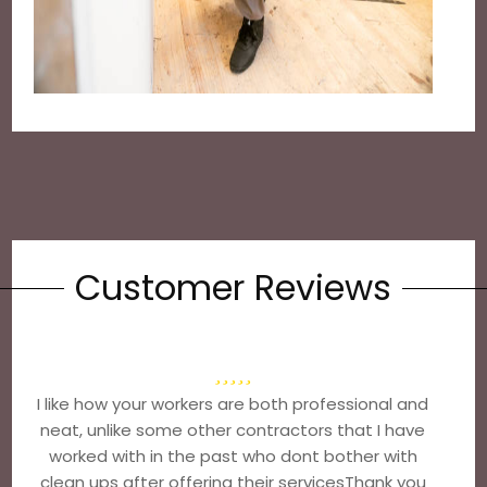
Customer Reviews
I like how your workers are both professional and
neat, unlike some other contractors that I have
worked with in the past who dont bother with
clean ups after offering their servicesThank you