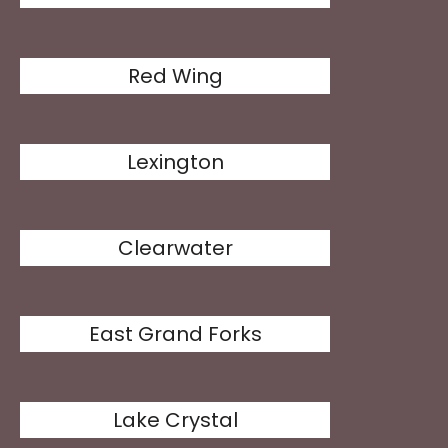
Red Wing
Lexington
Clearwater
East Grand Forks
Lake Crystal