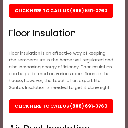
CLICK HERE TO CALL US (888) 691-3760
Floor Insulation
Floor insulation is an effective way of keeping
the temperature in the home well regulated and
also increasing energy efficiency. Floor insulation
can be performed on various room floors in the
house, however, the touch of an expert like
Santos Insulation is needed to get it done right.
CLICK HERE TO CALL US (888) 691-3760