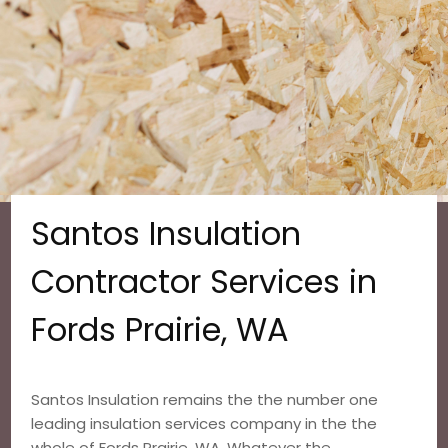
Santos Insulation
Contractor Services in
Fords Prairie, WA
Santos Insulation remains the the number one
leading insulation services company in the the
whole of Fords Prairie, WA. Whatever the