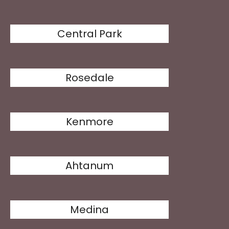
Central Park
Rosedale
Kenmore
Ahtanum
Medina