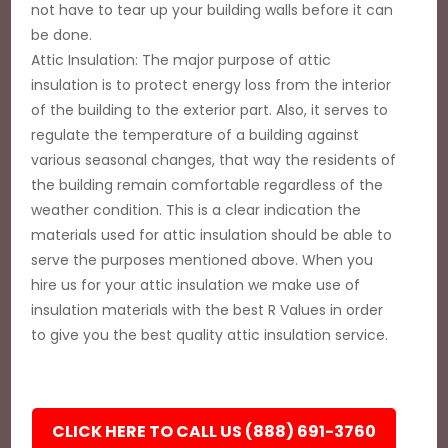
not have to tear up your building walls before it can
be done.
Attic Insulation: The major purpose of attic
insulation is to protect energy loss from the interior
of the building to the exterior part. Also, it serves to
regulate the temperature of a building against
various seasonal changes, that way the residents of
the building remain comfortable regardless of the
weather condition. This is a clear indication the
materials used for attic insulation should be able to
serve the purposes mentioned above. When you
hire us for your attic insulation we make use of
insulation materials with the best R Values in order
to give you the best quality attic insulation service.
CLICK HERE TO CALL US (888) 691-3760