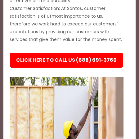
effectiveness and durability.
Customer Satisfaction: At Santos, customer
satisfaction is of utmost importance to us,
therefore we work hard to exceed our customers’
expectations by providing our customers with
services that give them value for the money spent.
CLICK HERE TO CALL US (888) 691-3760