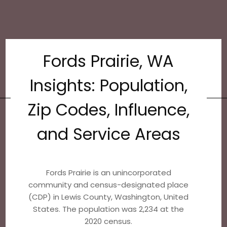
Fords Prairie, WA
Insights: Population,
Zip Codes, Influence,
and Service Areas
Fords Prairie is an unincorporated
community and census-designated place
(CDP) in Lewis County, Washington, United
States. The population was 2,234 at the
2020 census.