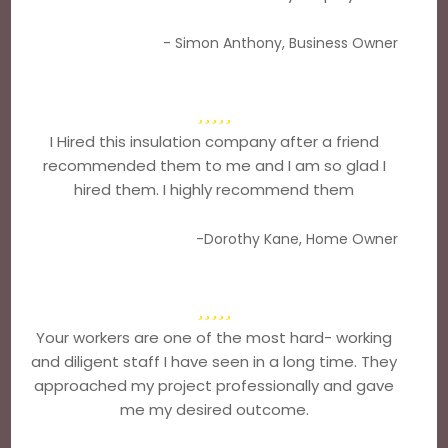
- Simon Anthony, Business Owner
I Hired this insulation company after a friend
recommended them to me and I am so glad I
hired them. I highly recommend them
-Dorothy Kane, Home Owner
Your workers are one of the most hard- working
and diligent staff I have seen in a long time. They
approached my project professionally and gave
me my desired outcome.