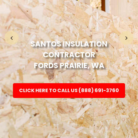
Home
Fashion
SANTOS INSULATION
CONTRACTOR
Electronic
FORDS PRAIRIE, WA
Jewellery
CLICK HERE TO CALL US (888) 691-3760