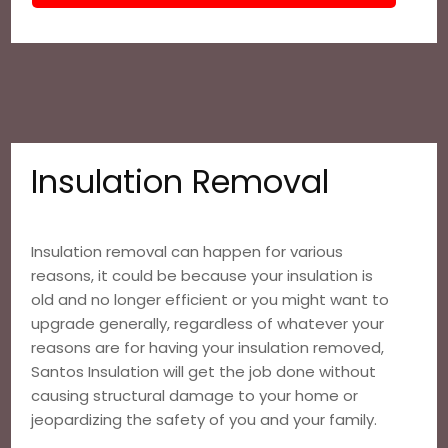
Insulation Removal
Insulation removal can happen for various
reasons, it could be because your insulation is
old and no longer efficient or you might want to
upgrade generally, regardless of whatever your
reasons are for having your insulation removed,
Santos Insulation will get the job done without
causing structural damage to your home or
jeopardizing the safety of you and your family.