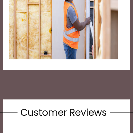
Customer Reviews