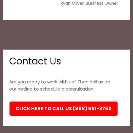
-Ryan Oliver, Business Owner
Contact Us
Are you ready to work with us? Then call us on
our hotline to schedule a consultation.
CLICK HERE TO CALL US (888) 691-3760