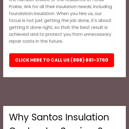
Prairie, WA for all their insulation needs; including
foundation insulation. When you hire us, our
focus is not just getting the job done, it's about
getting it done right, so that the best result is
achieved and to protect you from unnecessary
repair costs in the future.
CLICK HERE TO CALL US (888) 691-3760
Why Santos Insulation