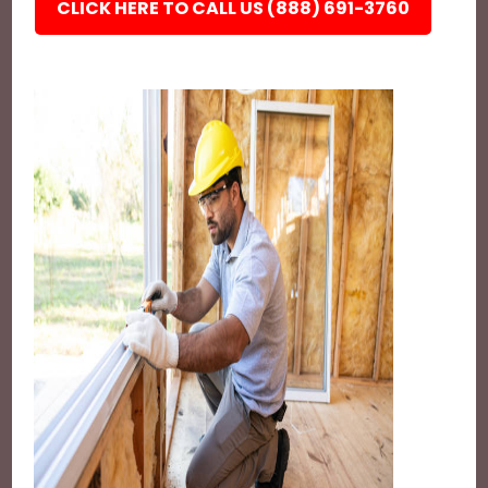
CLICK HERE TO CALL US (888) 691-3760