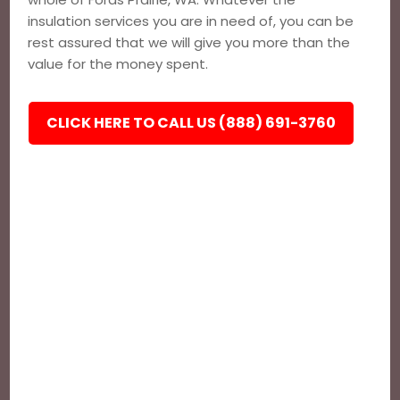
insulation services you are in need of, you can be
rest assured that we will give you more than the
value for the money spent.
CLICK HERE TO CALL US (888) 691-3760