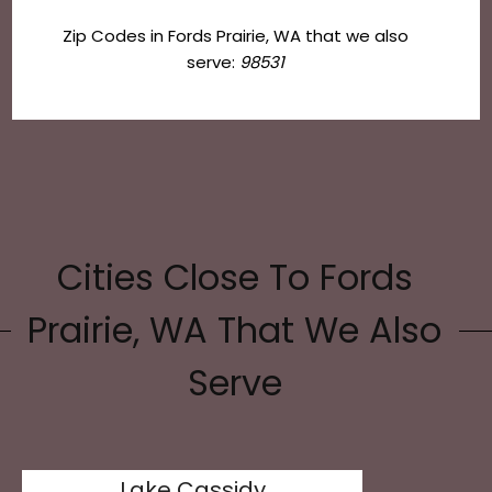
Zip Codes in Fords Prairie, WA that we also
serve:
98531
Cities Close To Fords
Prairie, WA That We Also
Serve
Lake Cassidy