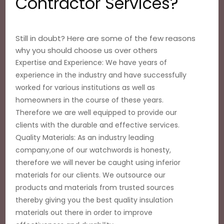
Contractor Services?
Still in doubt? Here are some of the few reasons
why you should choose us over others
Expertise and Experience: We have years of
experience in the industry and have successfully
worked for various institutions as well as
homeowners in the course of these years.
Therefore we are well equipped to provide our
clients with the durable and effective services.
Quality Materials: As an industry leading
company,one of our watchwords is honesty,
therefore we will never be caught using inferior
materials for our clients. We outsource our
products and materials from trusted sources
thereby giving you the best quality insulation
materials out there in order to improve