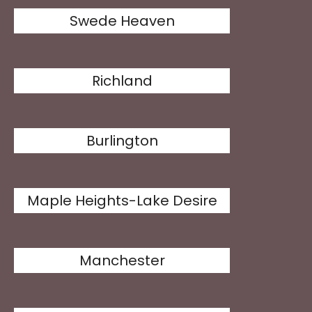
Swede Heaven
Richland
Burlington
Maple Heights-Lake Desire
Manchester