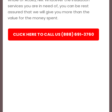
services you are in need of, you can be rest
assured that we will give you more than the
value for the money spent.
CLICK HERE TO CALL US (888) 691-3760