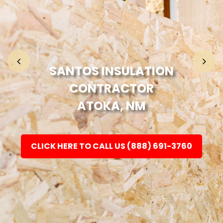
Home
Fashion
SANTOS INSULATION
CONTRACTOR
Electronic
ATOKA, NM
Jewellery
CLICK HERE TO CALL US (888) 691-3760