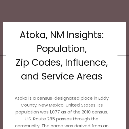
Atoka, NM Insights:
Population,
Zip Codes, Influence,
and Service Areas
Atoka is a census-designated place in Eddy
County, New Mexico, United States. Its
population was 1,077 as of the 2010 census.
U.S. Route 285 passes through the
community. The name was derived from an