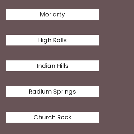
Moriarty
High Rolls
Indian Hills
Radium Springs
Church Rock