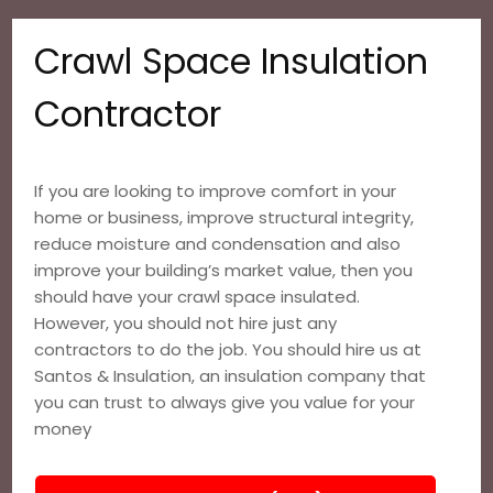
Crawl Space Insulation
Contractor
If you are looking to improve comfort in your
home or business, improve structural integrity,
reduce moisture and condensation and also
improve your building’s market value, then you
should have your crawl space insulated.
However, you should not hire just any
contractors to do the job. You should hire us at
Santos & Insulation, an insulation company that
you can trust to always give you value for your
money