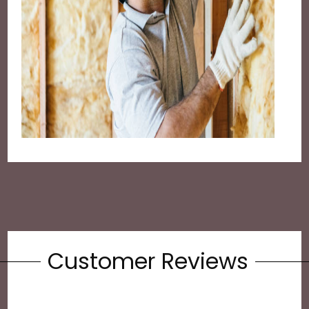
Customer Reviews