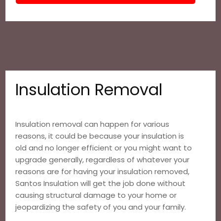
Insulation Removal
Insulation removal can happen for various
reasons, it could be because your insulation is
old and no longer efficient or you might want to
upgrade generally, regardless of whatever your
reasons are for having your insulation removed,
Santos Insulation will get the job done without
causing structural damage to your home or
jeopardizing the safety of you and your family.