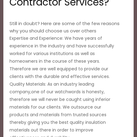
Contractor Services?
Still in doubt? Here are some of the few reasons
why you should choose us over others
Expertise and Experience: We have years of
experience in the industry and have successfully
worked for various institutions as well as
homeowners in the course of these years.
Therefore we are well equipped to provide our
clients with the durable and effective services.
Quality Materials: As an industry leading
company,one of our watchwords is honesty,
therefore we will never be caught using inferior
materials for our clients. We outsource our
products and materials from trusted sources
thereby giving you the best quality insulation
materials out there in order to improve