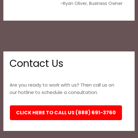
-Ryan Oliver, Business Owner
Contact Us
Are you ready to work with us? Then call us on
our hotline to schedule a consultation.
CLICK HERE TO CALL US (888) 691-3760