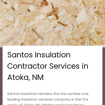
Santos Insulation
Contractor Services in
Atoka, NM
Santos Insulation remains the the number one
leading insulation services company in the the
whole of Atoka, NM. Whatever the insulation