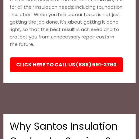
for all their insulation needs; including foundation
insulation. When you hire us, our focus is not just
getting the job done, it's about getting it done
right, so that the best result is achieved and to
protect you from unnecessary repair costs in
the future.
CLICK HERE TO CALL US (888) 691-3760
Why Santos Insulation