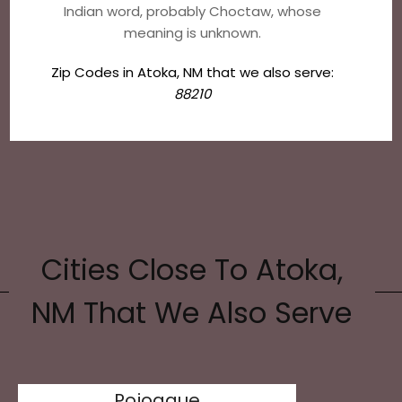
Indian word, probably Choctaw, whose
meaning is unknown.
Zip Codes in Atoka, NM that we also serve:
88210
Cities Close To Atoka,
NM That We Also Serve
Pojoaque