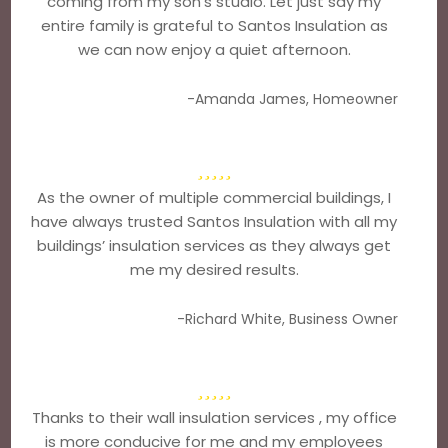
coming from my son’s studio. Let just say my
entire family is grateful to Santos Insulation as
we can now enjoy a quiet afternoon.
-Amanda James, Homeowner
As the owner of multiple commercial buildings, I
have always trusted Santos Insulation with all my
buildings’ insulation services as they always get
me my desired results.
-Richard White, Business Owner
Thanks to their wall insulation services , my office
is more conducive for me and my employees