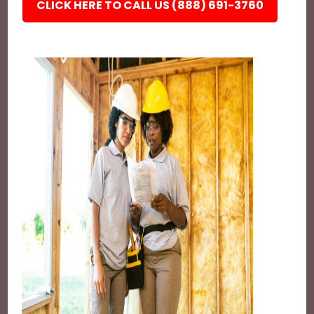
CLICK HERE TO CALL US (888) 691-3760