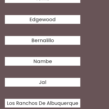
Edgewood
Bernalillo
Nambe
Jal
Los Ranchos De Albuquerque