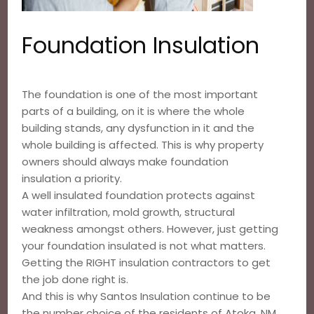
Foundation Insulation
The foundation is one of the most important
parts of a building, on it is where the whole
building stands, any dysfunction in it and the
whole building is affected. This is why property
owners should always make foundation
insulation a priority.
A well insulated foundation protects against
water infiltration, mold growth, structural
weakness amongst others. However, just getting
your foundation insulated is not what matters.
Getting the RIGHT insulation contractors to get
the job done right is.
And this is why Santos Insulation continue to be
the number choice of the residents of Atoka, NM