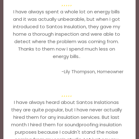
I have always spent a whole lot on energy bills
and it was actually unbearable, but when I got
introduced to Santos Insulation, they gave my
home a thorough inspection and were able to
detect where the problem was coming from.
Thanks to them now I spend much less on
energy bills..
-Lily Thompson, Homeowner
I have always heard about Santos Inslationas
they are quite popular, but I have never actually
hired them for any insulation services. But last
month I hired them for soundproofing insulation
purposes because I couldn't stand the noise