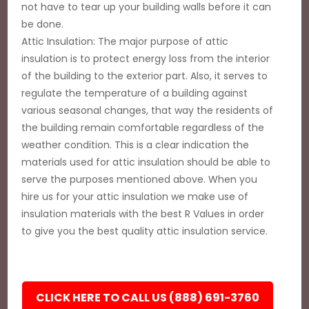
not have to tear up your building walls before it can
be done.
Attic Insulation: The major purpose of attic
insulation is to protect energy loss from the interior
of the building to the exterior part. Also, it serves to
regulate the temperature of a building against
various seasonal changes, that way the residents of
the building remain comfortable regardless of the
weather condition. This is a clear indication the
materials used for attic insulation should be able to
serve the purposes mentioned above. When you
hire us for your attic insulation we make use of
insulation materials with the best R Values in order
to give you the best quality attic insulation service.
CLICK HERE TO CALL US (888) 691-3760