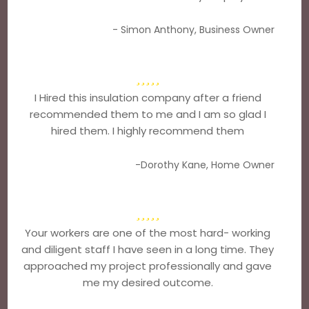
- Simon Anthony, Business Owner
I Hired this insulation company after a friend
recommended them to me and I am so glad I
hired them. I highly recommend them
-Dorothy Kane, Home Owner
Your workers are one of the most hard- working
and diligent staff I have seen in a long time. They
approached my project professionally and gave
me my desired outcome.