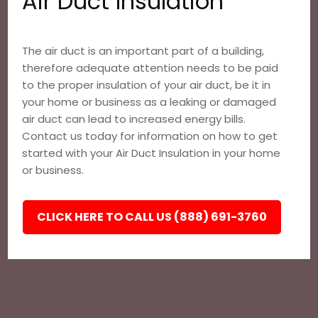
Air Duct Insulation
The air duct is an important part of a building,
therefore adequate attention needs to be paid
to the proper insulation of your air duct, be it in
your home or business as a leaking or damaged
air duct can lead to increased energy bills.
Contact us today for information on how to get
started with your Air Duct Insulation in your home
or business.
CLICK HERE TO CALL US (888) 691-3760