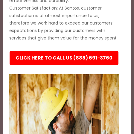
effectiveness and durability.
Customer Satisfaction: At Santos, customer
satisfaction is of utmost importance to us,
therefore we work hard to exceed our customers’
expectations by providing our customers with
services that give them value for the money spent.
CLICK HERE TO CALL US (888) 691-3760