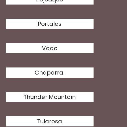
Portales
Vado
Chaparral
Thunder Mountain
Tularosa