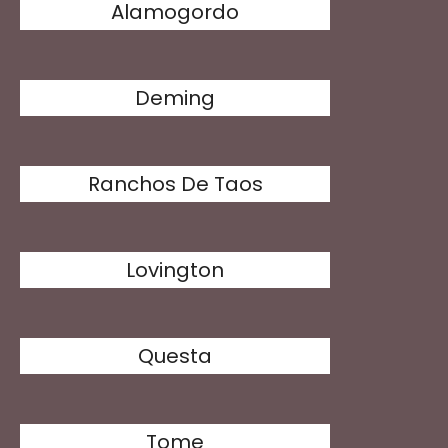
Alamogordo
Deming
Ranchos De Taos
Lovington
Questa
Tome