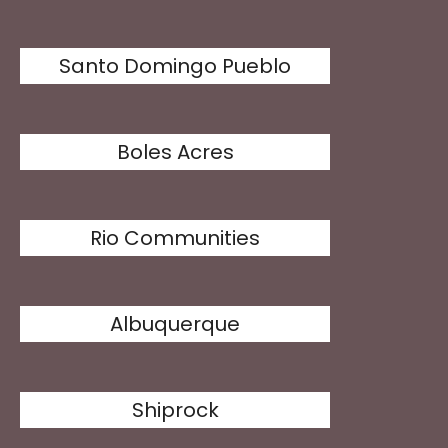
Santo Domingo Pueblo
Boles Acres
Rio Communities
Albuquerque
Shiprock