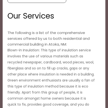
Our Services
The following is a list of the comprehensive
services offered by us to both residential and
commercial building in Atoka, NM:
Blown-in Insulation: This type of insulation service
involves the use of various materials such as
recycled newspaper, cardboard, wood pieces, wool,
fiberglass and so on to fill up cracks, gaps or any
other place where insulation is needed in a building.
Green environment enthusiasts are usually a fan of
this type of insulation method because it is eco
friendly. Apart from this group of people, it is
common amongst home owners because it is
quick to fix, provides good coverage, and you do