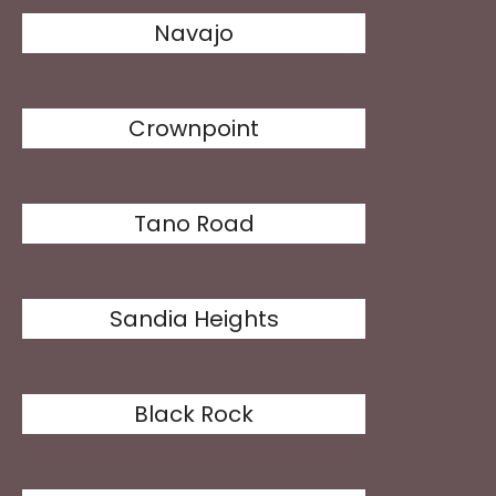
Navajo
Crownpoint
Tano Road
Sandia Heights
Black Rock