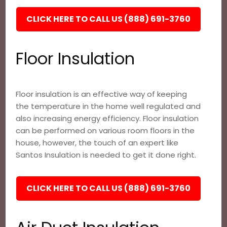
CLICK HERE TO CALL US (888) 691-3760
Floor Insulation
Floor insulation is an effective way of keeping
the temperature in the home well regulated and
also increasing energy efficiency. Floor insulation
can be performed on various room floors in the
house, however, the touch of an expert like
Santos Insulation is needed to get it done right.
CLICK HERE TO CALL US (888) 691-3760