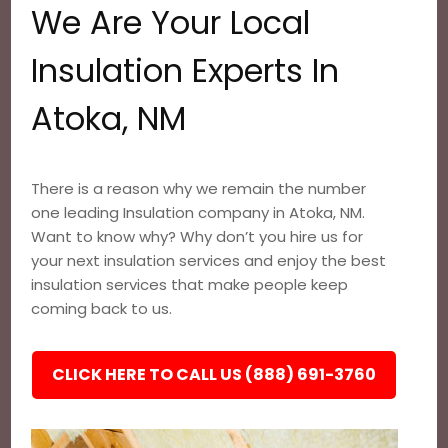
We Are Your Local
Insulation Experts In
Atoka, NM
There is a reason why we remain the number
one leading Insulation company in Atoka, NM.
Want to know why? Why don’t you hire us for
your next insulation services and enjoy the best
insulation services that make people keep
coming back to us.
CLICK HERE TO CALL US (888) 691-3760