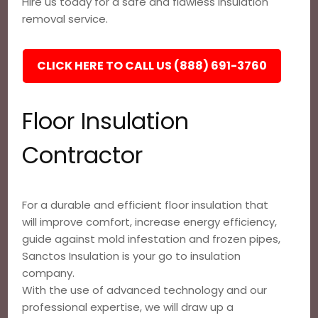
Hire us today for a safe and flawless insulation
removal service.
CLICK HERE TO CALL US (888) 691-3760
Floor Insulation
Contractor
For a durable and efficient floor insulation that
will improve comfort, increase energy efficiency,
guide against mold infestation and frozen pipes,
Sanctos Insulation is your go to insulation
company.
With the use of advanced technology and our
professional expertise, we will draw up a