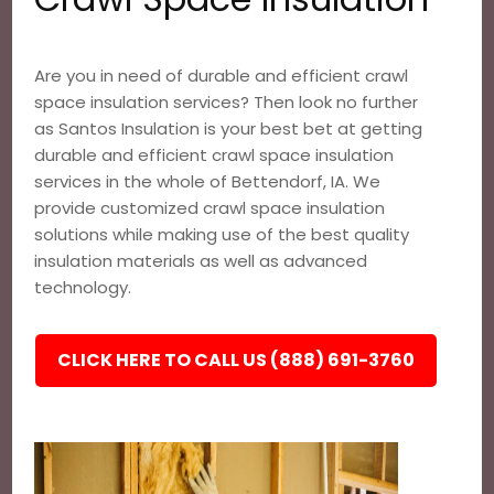
Are you in need of durable and efficient crawl
space insulation services? Then look no further
as Santos Insulation is your best bet at getting
durable and efficient crawl space insulation
services in the whole of Bettendorf, IA. We
provide customized crawl space insulation
solutions while making use of the best quality
insulation materials as well as advanced
technology.
CLICK HERE TO CALL US (888) 691-3760