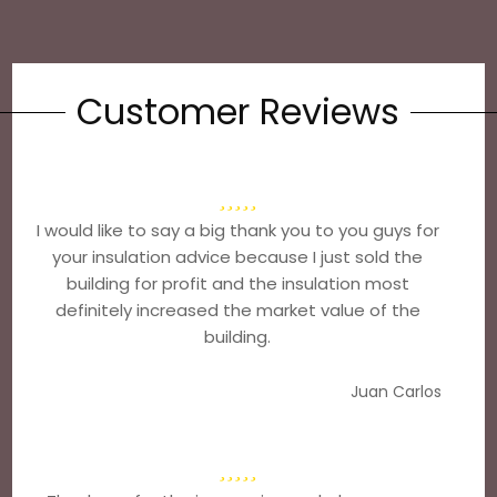
Customer Reviews
I would like to say a big thank you to you guys for
your insulation advice because I just sold the
building for profit and the insulation most
definitely increased the market value of the
building.
Juan Carlos