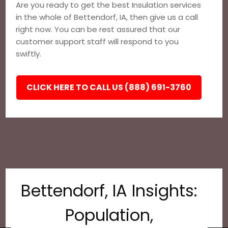
Are you ready to get the best Insulation services
in the whole of Bettendorf, IA, then give us a call
right now. You can be rest assured that our
customer support staff will respond to you
swiftly.
CLICK HERE TO CALL US (888) 691-3760
Bettendorf, IA Insights:
Population,