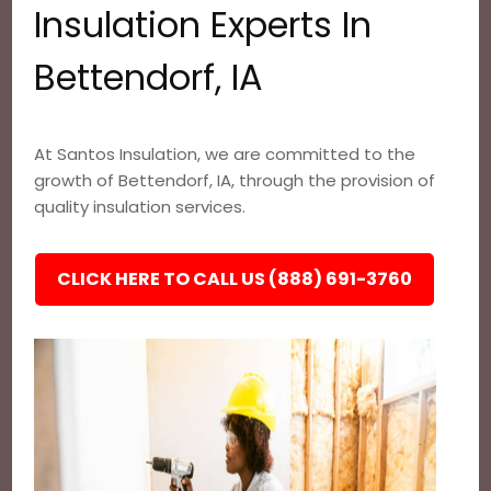
Insulation Experts In
Bettendorf, IA
At Santos Insulation, we are committed to the
growth of Bettendorf, IA, through the provision of
quality insulation services.
CLICK HERE TO CALL US (888) 691-3760