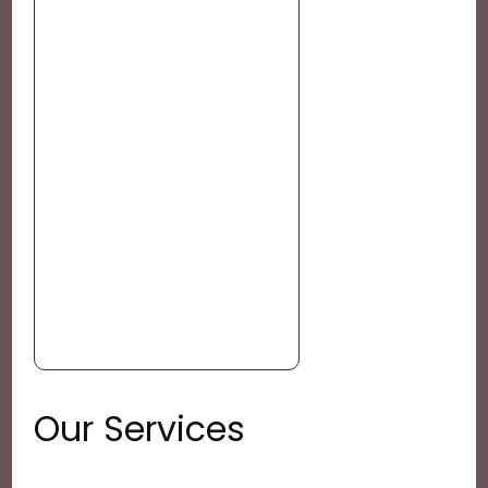
Our Services