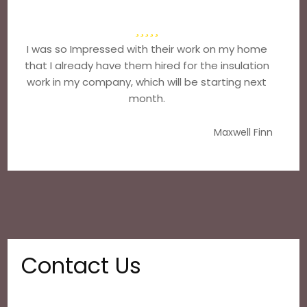
I was so Impressed with their work on my home
that I already have them hired for the insulation
work in my company, which will be starting next
month.
Maxwell Finn
Contact Us