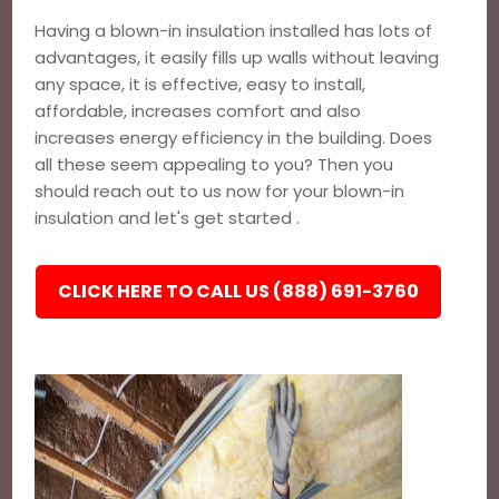
Having a blown-in insulation installed has lots of
advantages, it easily fills up walls without leaving
any space, it is effective, easy to install,
affordable, increases comfort and also
increases energy efficiency in the building. Does
all these seem appealing to you? Then you
should reach out to us now for your blown-in
insulation and let's get started .
CLICK HERE TO CALL US (888) 691-3760