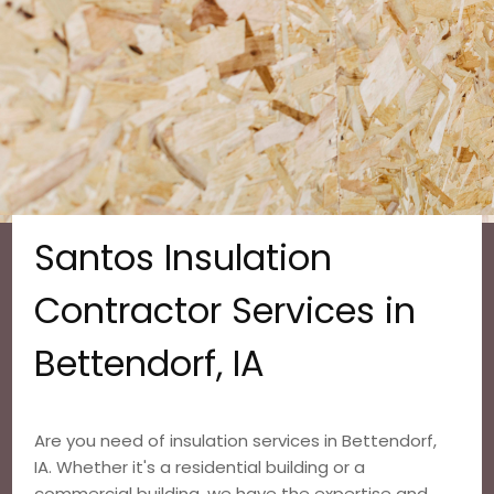
Santos Insulation
Contractor Services in
Bettendorf, IA
Are you need of insulation services in Bettendorf,
IA. Whether it's a residential building or a
commercial building, we have the expertise and