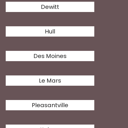
Dewitt
Hull
Des Moines
Le Mars
Pleasantville