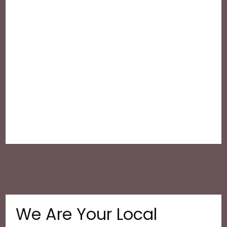
We Are Your Local