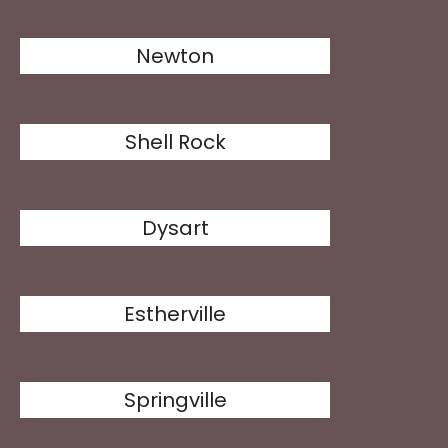
Newton
Shell Rock
Dysart
Estherville
Springville