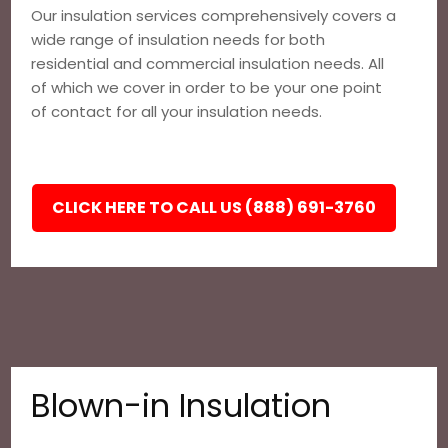
Our insulation services comprehensively covers a
wide range of insulation needs for both
residential and commercial insulation needs. All
of which we cover in order to be your one point
of contact for all your insulation needs.
CLICK HERE TO CALL US (888) 691-3760
Blown-in Insulation