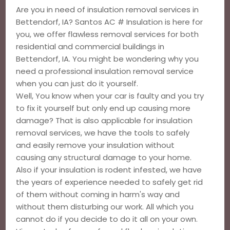
Are you in need of insulation removal services in
Bettendorf, IA? Santos AC # Insulation is here for
you, we offer flawless removal services for both
residential and commercial buildings in
Bettendorf, IA. You might be wondering why you
need a professional insulation removal service
when you can just do it yourself.
Well, You know when your car is faulty and you try
to fix it yourself but only end up causing more
damage? That is also applicable for insulation
removal services, we have the tools to safely
and easily remove your insulation without
causing any structural damage to your home.
Also if your insulation is rodent infested, we have
the years of experience needed to safely get rid
of them without coming in harm's way and
without them disturbing our work. All which you
cannot do if you decide to do it all on your own.