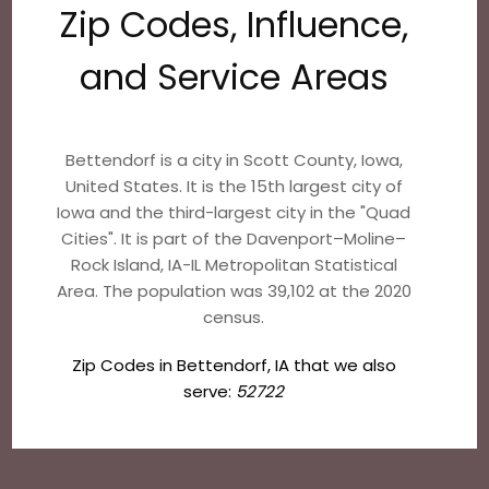
Zip Codes, Influence,
and Service Areas
Bettendorf is a city in Scott County, Iowa,
United States. It is the 15th largest city of
Iowa and the third-largest city in the "Quad
Cities". It is part of the Davenport–Moline–
Rock Island, IA-IL Metropolitan Statistical
Area. The population was 39,102 at the 2020
census.
Zip Codes in Bettendorf, IA that we also
serve:
52722