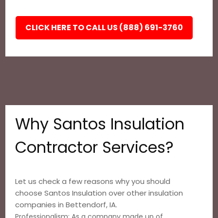
CLICK HERE TO CALL US (888) 691-3760
Why Santos Insulation
Contractor Services?
Let us check a few reasons why you should
choose Santos Insulation over other insulation
companies in Bettendorf, IA.
Professionalism: As a company made up of