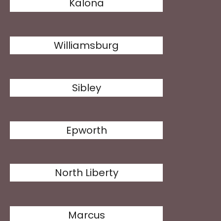
Kalona
Williamsburg
Sibley
Epworth
North Liberty
Marcus