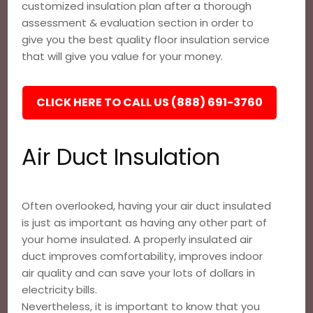
customized insulation plan after a thorough
assessment & evaluation section in order to
give you the best quality floor insulation service
that will give you value for your money.
CLICK HERE TO CALL US (888) 691-3760
Air Duct Insulation
Often overlooked, having your air duct insulated
is just as important as having any other part of
your home insulated. A properly insulated air
duct improves comfortability, improves indoor
air quality and can save your lots of dollars in
electricity bills.
Nevertheless, it is important to know that you