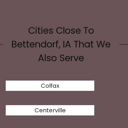
Cities Close To
Bettendorf, IA That We
Also Serve
Colfax
Centerville