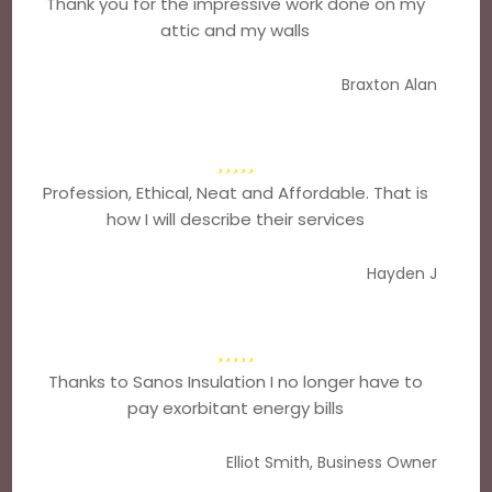
Thank you for the impressive work done on my
attic and my walls
Braxton Alan
Profession, Ethical, Neat and Affordable. That is
how I will describe their services
Hayden J
Thanks to Sanos Insulation I no longer have to
pay exorbitant energy bills
Elliot Smith, Business Owner