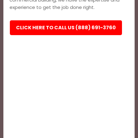
experience to get the job done right.
CLICK HERE TO CALL US (888) 691-3760