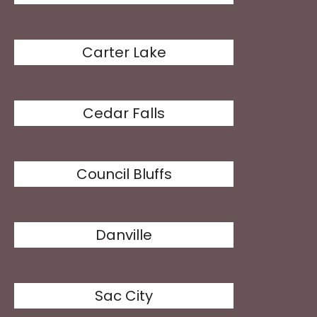
Carter Lake
Cedar Falls
Council Bluffs
Danville
Sac City