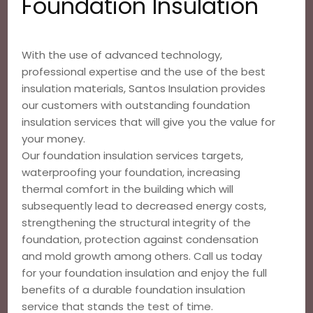
Foundation Insulation
With the use of advanced technology,
professional expertise and the use of the best
insulation materials, Santos Insulation provides
our customers with outstanding foundation
insulation services that will give you the value for
your money.
Our foundation insulation services targets,
waterproofing your foundation, increasing
thermal comfort in the building which will
subsequently lead to decreased energy costs,
strengthening the structural integrity of the
foundation, protection against condensation
and mold growth among others. Call us today
for your foundation insulation and enjoy the full
benefits of a durable foundation insulation
service that stands the test of time.