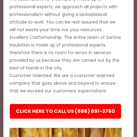
professional experts, we approach all projects with
professionalism without giving a lackadaisical
attitude to work. You can be rest assured that we
will not waste your time nor your resources.
Excellent Craftsmanship: The entire team of Santos
Insulation is made up of professional experts,
therefore there is no room for errors in services
provided by us because they are carried out by the
best of hands in the city.
Customer Oriented: We are a customer oriented
company that goes above and beyond to ensure
that we exceed our customers’ expectations.
CLICK HERE TO CALL US (888) 691-3760