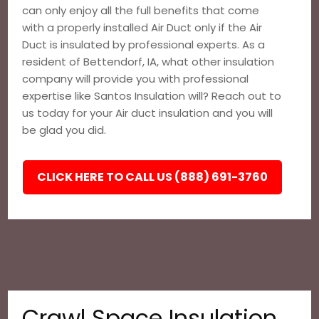
can only enjoy all the full benefits that come
with a properly installed Air Duct only if the Air
Duct is insulated by professional experts. As a
resident of Bettendorf, IA, what other insulation
company will provide you with professional
expertise like Santos Insulation will? Reach out to
us today for your Air duct insulation and you will
be glad you did.
CLICK HERE TO CALL US (888) 691-3760
Crawl Space Insulation