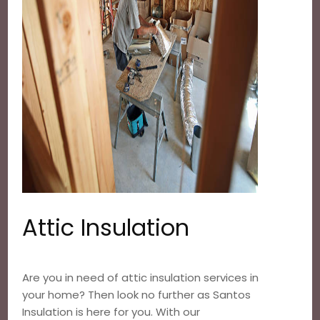
Attic Insulation
Are you in need of attic insulation services in
your home? Then look no further as Santos
Insulation is here for you. With our