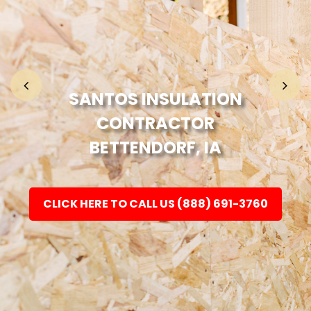
Home
Fashion
SANTOS INSULATION
CONTRACTOR
Electronic
BETTENDORF, IA
Jewellery
CLICK HERE TO CALL US (888) 691-3760