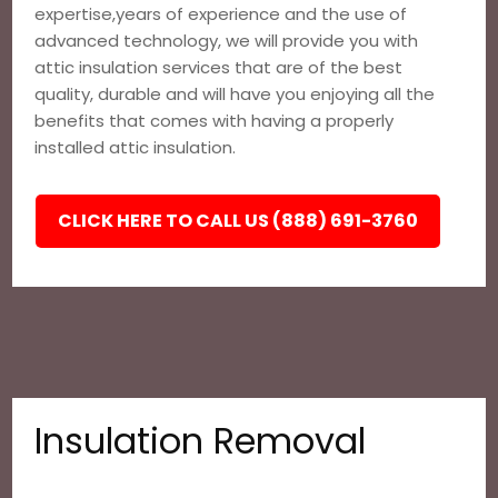
expertise,years of experience and the use of
advanced technology, we will provide you with
attic insulation services that are of the best
quality, durable and will have you enjoying all the
benefits that comes with having a properly
installed attic insulation.
CLICK HERE TO CALL US (888) 691-3760
Insulation Removal