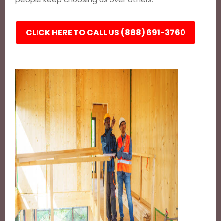
CLICK HERE TO CALL US (888) 691-3760