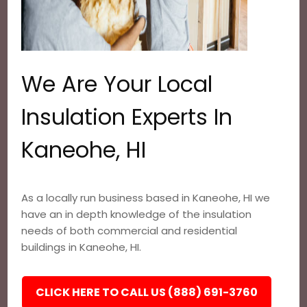
We Are Your Local
Insulation Experts In
Kaneohe, HI
As a locally run business based in Kaneohe, HI we
have an in depth knowledge of the insulation
needs of both commercial and residential
buildings in Kaneohe, HI.
CLICK HERE TO CALL US (888) 691-3760