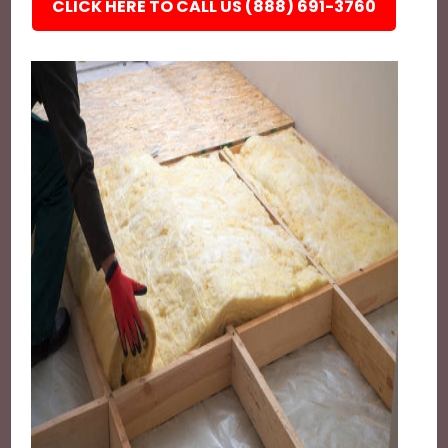
CLICK HERE TO CALL US (888) 691-3760