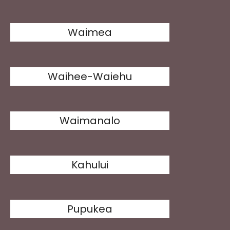
Waimea
Waihee-Waiehu
Waimanalo
Kahului
Pupukea