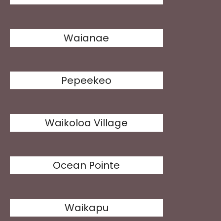
Waianae
Pepeekeo
Waikoloa Village
Ocean Pointe
Waikapu