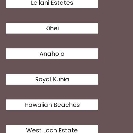
Leilani Estates
Kihei
Anahola
Royal Kunia
Hawaiian Beaches
West Loch Estate