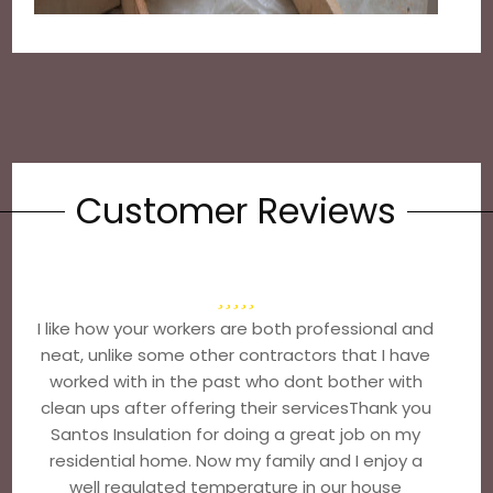
Customer Reviews
I like how your workers are both professional and
neat, unlike some other contractors that I have
worked with in the past who dont bother with
clean ups after offering their servicesThank you
Santos Insulation for doing a great job on my
residential home. Now my family and I enjoy a
well regulated temperature in our house