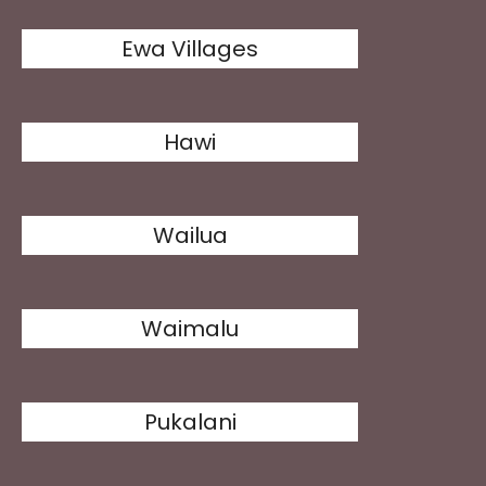
Ewa Villages
Hawi
Wailua
Waimalu
Pukalani