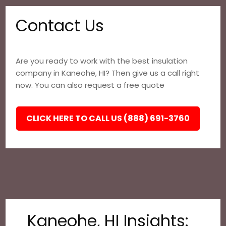
Contact Us
Are you ready to work with the best insulation
company in Kaneohe, HI? Then give us a call right
now. You can also request a free quote
CLICK HERE TO CALL US (888) 691-3760
Kaneohe, HI Insights: