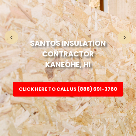
Home
Fashion
SANTOS INSULATION
CONTRACTOR
Electronic
KANEOHE, HI
Jewellery
CLICK HERE TO CALL US (888) 691-3760