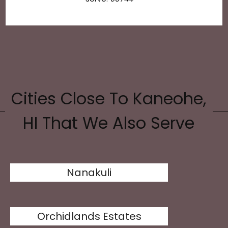
Cities Close To Kaneohe,
HI That We Also Serve
Nanakuli
Orchidlands Estates