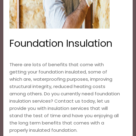
Foundation Insulation
There are lots of benefits that come with
getting your foundation insulated, some of
which are, waterproofing purposes, improving
structural integrity, reduced heating costs
among others. Do you currently need foundation
insulation services? Contact us today, let us
provide you with insulation services that will
stand the test of time and have you enjoying all
the long term benefits that comes with a
properly insulated foundation.