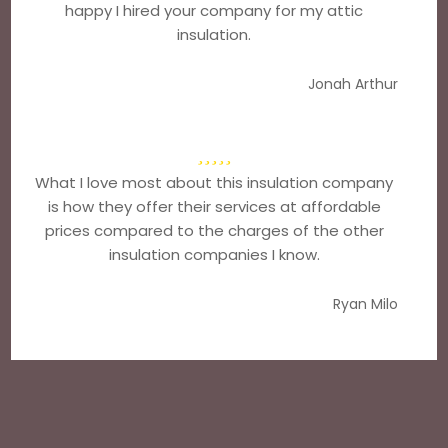
happy I hired your company for my attic
insulation.
Jonah Arthur
What I love most about this insulation company
is how they offer their services at affordable
prices compared to the charges of the other
insulation companies I know.
Ryan Milo