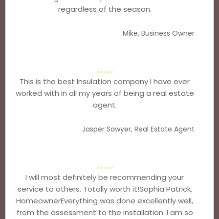
regardless of the season.
Mike, Business Owner
This is the best Insulation company I have ever
worked with in all my years of being a real estate
agent.
Jasper Sawyer, Real Estate Agent
I will most definitely be recommending your
service to others. Totally worth it!Sophia Patrick,
HomeownerEverything was done excellently well,
from the assessment to the installation. I am so