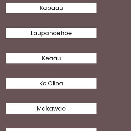
Kapaau
Laupahoehoe
Keaau
Ko Olina
Makawao