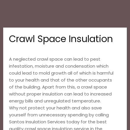
Crawl Space Insulation
A neglected crawl space can lead to pest
infestation, moisture and condensation which
could lead to mold growth all of which is harmful
to your health and that of the other occupants
of the building. Apart from this, a crawl space
without proper insulation can lead to increased
energy bills and unregulated temperature.
Why not protect your health and also save
yourself from unnecessary spending by calling
Santos Insulation Services today for the best
quality crawl space insulation service in the