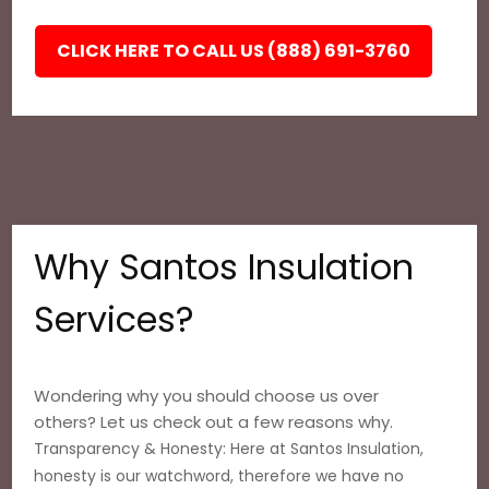
CLICK HERE TO CALL US (888) 691-3760
Why Santos Insulation
Services?
Wondering why you should choose us over
others? Let us check out a few reasons why.
Transparency & Honesty: Here at Santos Insulation,
honesty is our watchword, therefore we have no