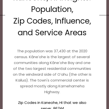
Population,
Zip Codes, Influence,
and Service Areas
The population was 37,430 at the 2020
census. Kāneʻohe is the largest of several
communities along Kāneʻohe Bay and one
of the two largest residential communities
on the windward side of Oʻahu (the other is
Kailua). The town's commercial center is
spread mostly along Kamehameha
Highway.
Zip Codes in Kaneohe, HI that we also
serve:
96744