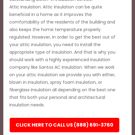
Attic Insulation: Attic Insulation can be quite
beneficial in a home as it improves the
comfortability of the residents of the building and
also keeps the home temperature properly
regulated. However, In order to get the best out of
your attic insulation, you need to install the
appropriate type of insulation. And that is why you
should work with a highly experienced insulation
company like Santos AC Insulation. When we work
on your attic insulation we provide you with either,
blown in insulation, spray foam insulation, or
fiberglass insulation all depending on the best one
that fits both your personal and architectural
insulation needs.
CLICK HERE TO CALL US (888) 691-3760