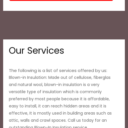
Our Services
The following is a list of services offered by us:
Blown-in Insulation: Made out of cellulose, fiberglas
and natural wool, blown-in insulation is a very
versatile type of insulation which is commonly
preferred by most people because it is affordable,
easy to install, it can reach hidden areas and it is
effective, It is mostly used in building areas such as
attic, walls and crawl spaces. Call us today for an
outstanding Blown-In Insulation service.