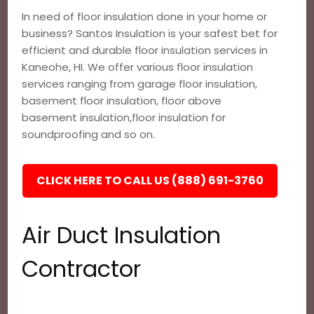
In need of floor insulation done in your home or
business? Santos Insulation is your safest bet for
efficient and durable floor insulation services in
Kaneohe, HI. We offer various floor insulation
services ranging from garage floor insulation,
basement floor insulation, floor above
basement insulation,floor insulation for
soundproofing and so on.
CLICK HERE TO CALL US (888) 691-3760
Air Duct Insulation
Contractor