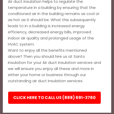
Air duct insulation helps to regulate the
temperature in a building by ensuring that the
conditioned air in the building remains as cool or
as hot as it should be. What this subsequently
leads to in a building is increased energy
efficiency, decreased energy bills, improved
indoor air quality and prolonged usage of the
HVAC system.
Want to enjoy all the benefits mentioned
above? Then you should hire us at Santo
Insulation for your Air duct Insulation services and
we will ensure you enjoy all these and more in
either your home or business through our
outstanding air duct insulation services.
CLICK HERE TO CALL US (888) 691-3760