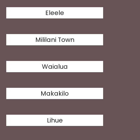
Eleele
Mililani Town
Waialua
Makakilo
Lihue