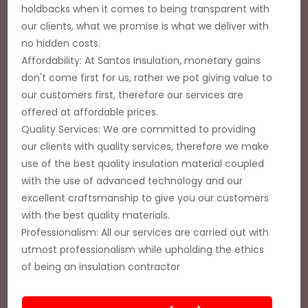
holdbacks when it comes to being transparent with
our clients, what we promise is what we deliver with
no hidden costs.
Affordability: At Santos Insulation, monetary gains
don't come first for us, rather we pot giving value to
our customers first, therefore our services are
offered at affordable prices.
Quality Services: We are committed to providing
our clients with quality services, therefore we make
use of the best quality insulation material coupled
with the use of advanced technology and our
excellent craftsmanship to give you our customers
with the best quality materials.
Professionalism: All our services are carried out with
utmost professionalism while upholding the ethics
of being an insulation contractor