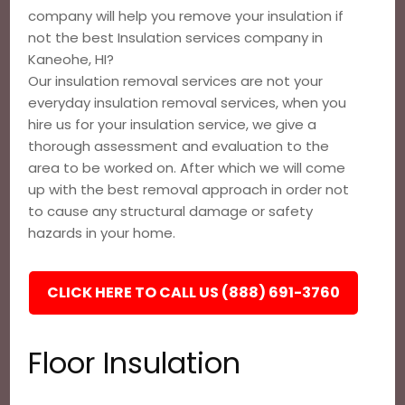
company will help you remove your insulation if
not the best Insulation services company in
Kaneohe, HI?
Our insulation removal services are not your
everyday insulation removal services, when you
hire us for your insulation service, we give a
thorough assessment and evaluation to the
area to be worked on. After which we will come
up with the best removal approach in order not
to cause any structural damage or safety
hazards in your home.
CLICK HERE TO CALL US (888) 691-3760
Floor Insulation