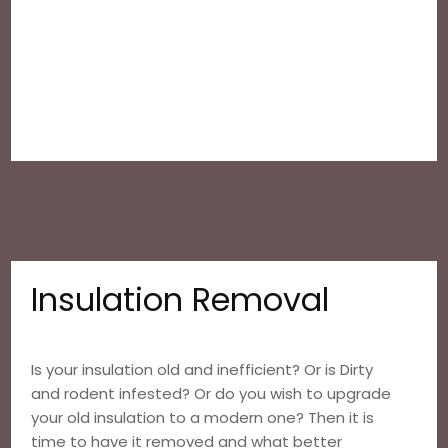
Insulation Removal
Is your insulation old and inefficient? Or is Dirty
and rodent infested? Or do you wish to upgrade
your old insulation to a modern one? Then it is
time to have it removed and what better