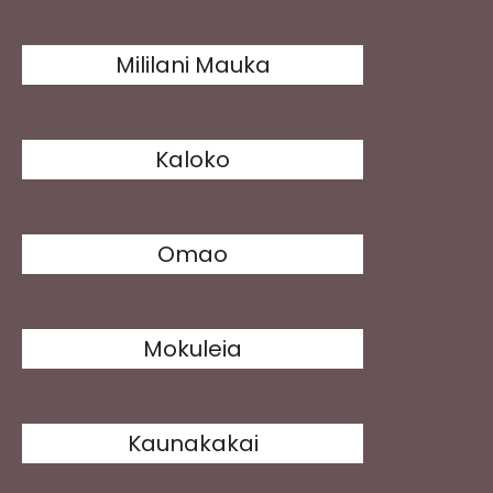
Mililani Mauka
Kaloko
Omao
Mokuleia
Kaunakakai