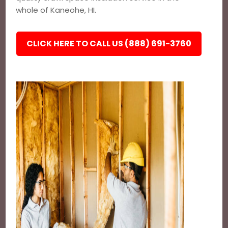
whole of Kaneohe, HI.
CLICK HERE TO CALL US (888) 691-3760