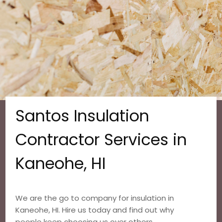
Santos Insulation
Contractor Services in
Kaneohe, HI
We are the go to company for insulation in
Kaneohe, HI. Hire us today and find out why
people keep choosing us over others.