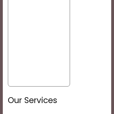
Our Services