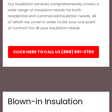
Our insulation services comprehensively covers a
wide range of insulation needs for both
residential and commercial insulation needs. All
of which we cover in order to be your one point
of contact for all your insulation needs.
CLICK HERE TO CALL US (888) 691-3760
Blown-in Insulation