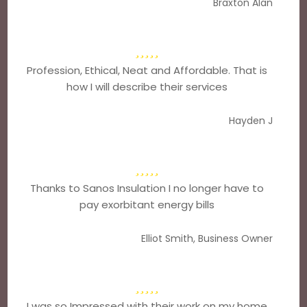
Braxton Alan
Profession, Ethical, Neat and Affordable. That is
how I will describe their services
Hayden J
Thanks to Sanos Insulation I no longer have to
pay exorbitant energy bills
Elliot Smith, Business Owner
I was so Impressed with their work on my home