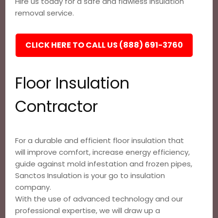
Hire us today for a safe and flawless insulation
removal service.
CLICK HERE TO CALL US (888) 691-3760
Floor Insulation
Contractor
For a durable and efficient floor insulation that
will improve comfort, increase energy efficiency,
guide against mold infestation and frozen pipes,
Sanctos Insulation is your go to insulation
company.
With the use of advanced technology and our
professional expertise, we will draw up a