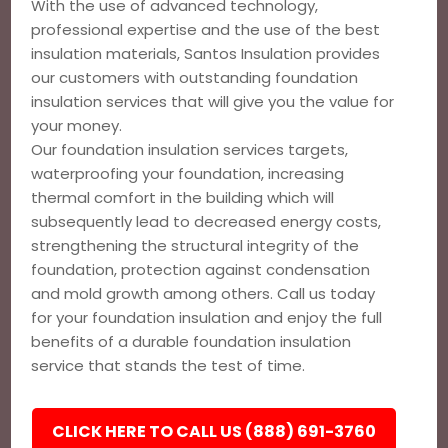
With the use of advanced technology,
professional expertise and the use of the best
insulation materials, Santos Insulation provides
our customers with outstanding foundation
insulation services that will give you the value for
your money.
Our foundation insulation services targets,
waterproofing your foundation, increasing
thermal comfort in the building which will
subsequently lead to decreased energy costs,
strengthening the structural integrity of the
foundation, protection against condensation
and mold growth among others. Call us today
for your foundation insulation and enjoy the full
benefits of a durable foundation insulation
service that stands the test of time.
CLICK HERE TO CALL US (888) 691-3760