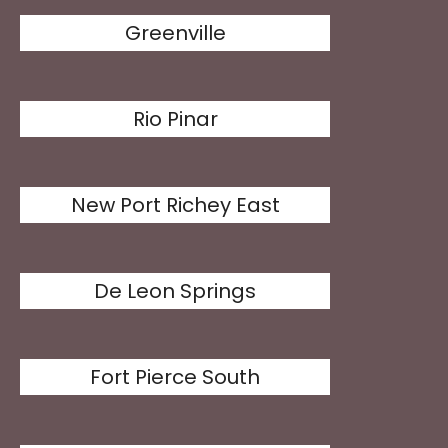
Greenville
Rio Pinar
New Port Richey East
De Leon Springs
Fort Pierce South