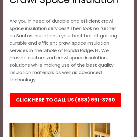
Are you in need of durable and efficient crawl
space insulation services? Then look no further
as Santos Insulation is your best bet at getting
durable and efficient crawl space insulation
services in the whole of Florida Ridge, FL. We
provide customized crawl space insulation
solutions while making use of the best quality
insulation materials as well as advanced
technology.
CLICK HERE TO CALL US (888) 691-3760