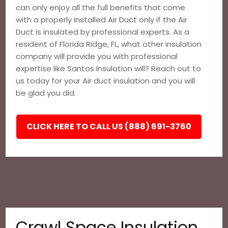
can only enjoy all the full benefits that come
with a properly installed Air Duct only if the Air
Duct is insulated by professional experts. As a
resident of Florida Ridge, FL, what other insulation
company will provide you with professional
expertise like Santos Insulation will? Reach out to
us today for your Air duct insulation and you will
be glad you did.
CLICK HERE TO CALL US (888) 691-3760
Crawl Space Insulation