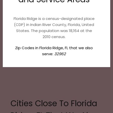
Florida Ridge is a census-designated place
(CDP) in Indian River County, Florida, United
States. The population was 18,164 at the
2010 census.
Zip Codes in Florida Ridge, FL that we also
serve:
32962
Cities Close To Florida