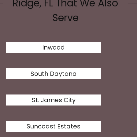
Ridge, FL That We Also
Serve
Inwood
South Daytona
St. James City
Suncoast Estates