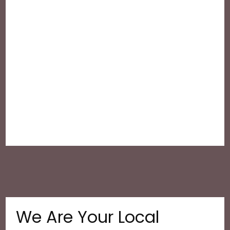
We Are Your Local