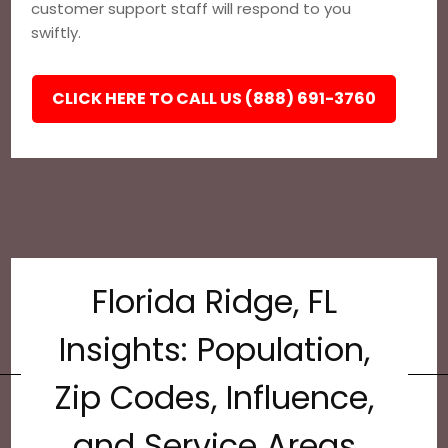
customer support staff will respond to you
swiftly.
CLICK HERE TO CALL US (888) 691-3760
Florida Ridge, FL
Insights: Population,
Zip Codes, Influence,
and Service Areas