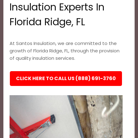
Insulation Experts In
Florida Ridge, FL
At Santos Insulation, we are committed to the
growth of Florida Ridge, FL, through the provision
of quality insulation services.
CLICK HERE TO CALL US (888) 691-3760