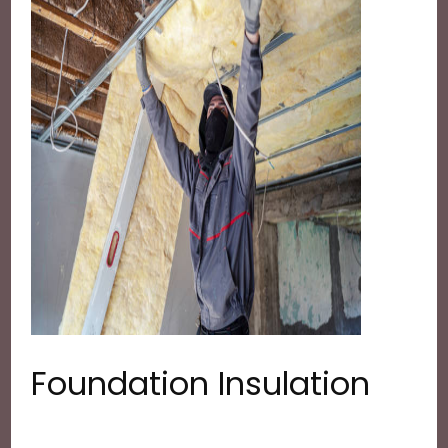
Foundation Insulation