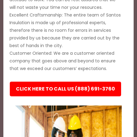
will not waste your time nor your resources.
Excellent Craftsmanship: The entire team of Santos
Insulation is made up of professional experts,
therefore there is no room for errors in services
provided by us because they are carried out by the
best of hands in the city.
Customer Oriented: We are a customer oriented
company that goes above and beyond to ensure
that we exceed our customers’ expectations.
CLICK HERE TO CALL US (888) 691-3760