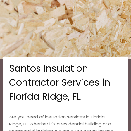
Santos Insulation
Contractor Services in
Florida Ridge, FL
Are you need of insulation services in Florida
Ridge, FL. Whether it's a residential building or a
commercial building, we have the expertise and