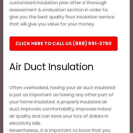
customized insulation plan after a thorough
assessment & evaluation section in order to
give you the best quality floor insulation service
that will give you value for your money.
CLICK HERE TO CALL US (888) 691-3760
Air Duct Insulation
Often overlooked, having your air duct insulated
is just as important as having any other part of
your home insulated. A properly insulated air
duct improves comfortability, improves indoor
air quality and can save your lots of dollars in
electricity bills.
Nevertheless, it is important to know that you