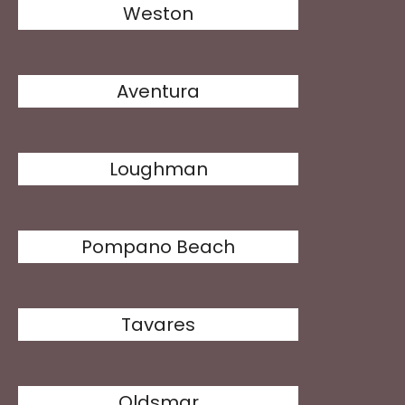
Weston
Aventura
Loughman
Pompano Beach
Tavares
Oldsmar