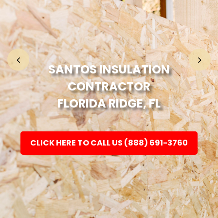
Home
Fashion
SANTOS INSULATION
CONTRACTOR
Electronic
FLORIDA RIDGE, FL
Jewellery
CLICK HERE TO CALL US (888) 691-3760