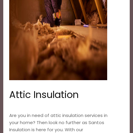
Attic Insulation
Are you in need of attic insulation services in
your home? Then look no further as Santos
Insulation is here for you. With our