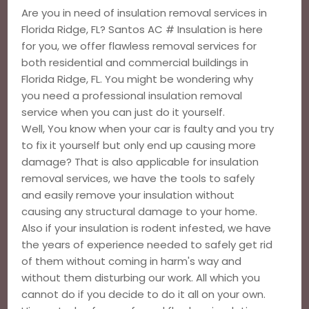
Are you in need of insulation removal services in
Florida Ridge, FL? Santos AC # Insulation is here
for you, we offer flawless removal services for
both residential and commercial buildings in
Florida Ridge, FL. You might be wondering why
you need a professional insulation removal
service when you can just do it yourself.
Well, You know when your car is faulty and you try
to fix it yourself but only end up causing more
damage? That is also applicable for insulation
removal services, we have the tools to safely
and easily remove your insulation without
causing any structural damage to your home.
Also if your insulation is rodent infested, we have
the years of experience needed to safely get rid
of them without coming in harm's way and
without them disturbing our work. All which you
cannot do if you decide to do it all on your own.