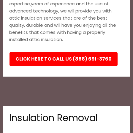
expertise,years of experience and the use of
advanced technology, we will provide you with
attic insulation services that are of the best
quality, durable and will have you enjoying all the
benefits that comes with having a properly
installed attic insulation.
CLICK HERE TO CALL US (888) 691-3760
Insulation Removal