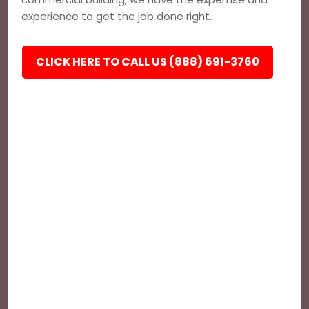
experience to get the job done right.
CLICK HERE TO CALL US (888) 691-3760