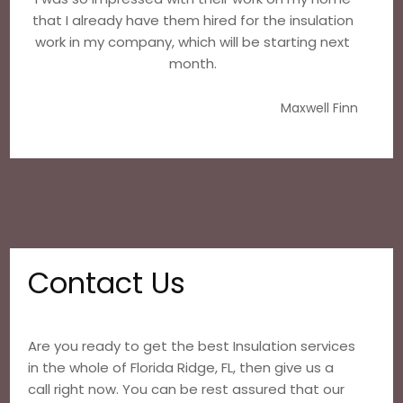
that I already have them hired for the insulation
work in my company, which will be starting next
month.
Maxwell Finn
Contact Us
Are you ready to get the best Insulation services
in the whole of Florida Ridge, FL, then give us a
call right now. You can be rest assured that our