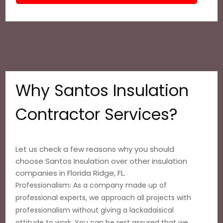
Why Santos Insulation
Contractor Services?
Let us check a few reasons why you should
choose Santos Insulation over other insulation
companies in Florida Ridge, FL.
Professionalism: As a company made up of
professional experts, we approach all projects with
professionalism without giving a lackadaisical
attitude to work. You can be rest assured that we