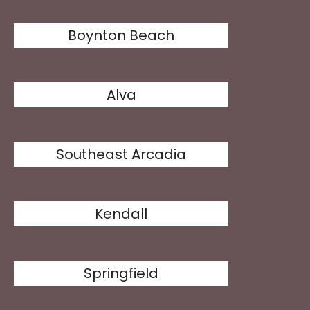
Boynton Beach
Alva
Southeast Arcadia
Kendall
Springfield