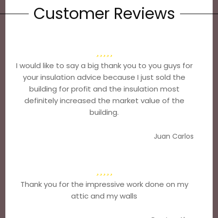
Customer Reviews
I would like to say a big thank you to you guys for
your insulation advice because I just sold the
building for profit and the insulation most
definitely increased the market value of the
building.
Juan Carlos
Thank you for the impressive work done on my
attic and my walls