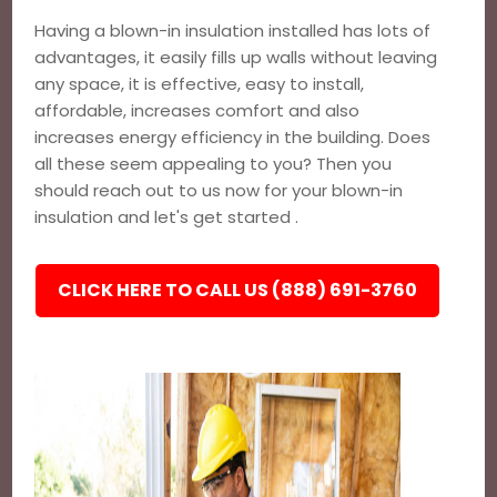
Having a blown-in insulation installed has lots of
advantages, it easily fills up walls without leaving
any space, it is effective, easy to install,
affordable, increases comfort and also
increases energy efficiency in the building. Does
all these seem appealing to you? Then you
should reach out to us now for your blown-in
insulation and let's get started .
CLICK HERE TO CALL US (888) 691-3760